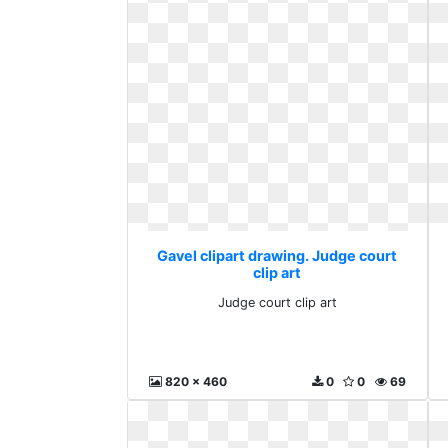
Gavel clipart drawing. Judge court
clip art
Judge court clip art
820 x 460
0
0
69