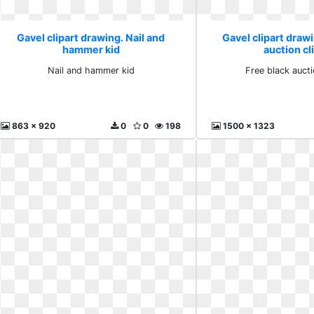
Gavel clipart drawing. Nail and
Gavel clipart drawi
hammer kid
auction cl
Nail and hammer kid
Free black aucti
863 x 920
0
0
198
1500 x 1323