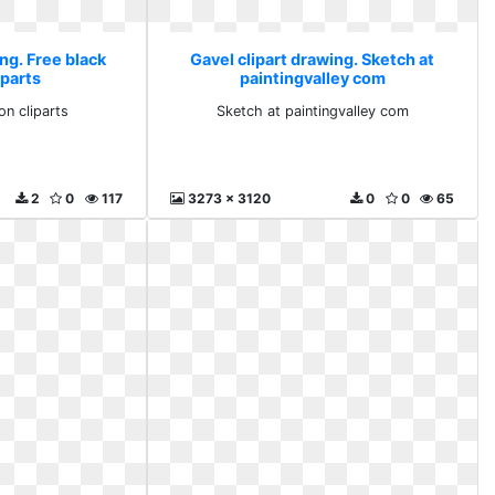
ng. Free black
Gavel clipart drawing. Sketch at
iparts
paintingvalley com
on cliparts
Sketch at paintingvalley com
2
0
117
3273 x 3120
0
0
65