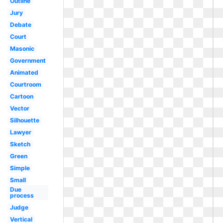
Outline
Jury
Debate
Court
Masonic
Government
Animated
Courtroom
Cartoon
Vector
Silhouette
Lawyer
Sketch
Green
Simple
Small
Due
process
Judge
Vertical