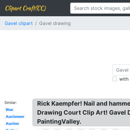
Clipart Craft(CC)
Gavel clipart
Gavel drawing
with
Rick Kaempfer! Nail and hammer 
Similar:
Blue
Drawing Court Clip Art! Gavel
Auctioneer
PaintingValley.
Auction