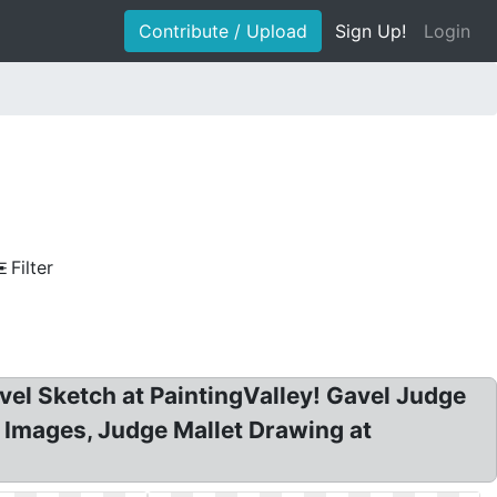
Contribute / Upload
Sign Up!
Login
Filter
avel Sketch at PaintingValley! Gavel Judge
 Images, Judge Mallet Drawing at