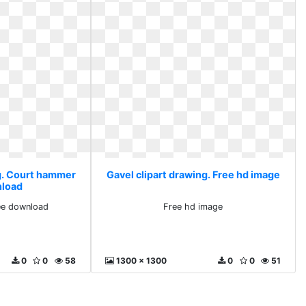
ng. Court hammer
Gavel clipart drawing. Free hd image
nload
ee download
Free hd image
0
0
58
1300 x 1300
0
0
51