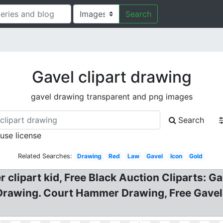
Search
Gavel clipart drawing
gavel drawing transparent and png images
Search
 use license
Related Searches:
Drawing
Red
Law
Gavel
Icon
Gold
clipart kid, Free Black Auction Cliparts: G
 Drawing. Court Hammer Drawing, Free Gavel