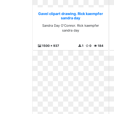
Gavel clipart drawing. Rick kaempfer
sandra day
Sandra Day O'Connor. Rick kaempfer
sandra day
1500 x 937
1
0
184