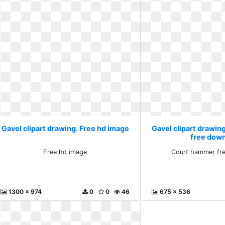
Gavel clipart drawing. Free hd image
Gavel clipart drawi
free dow
Free hd image
Court hammer fr
1300 x 974
0
0
46
675 x 536