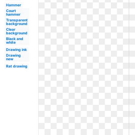
Hammer
Court
hammer
Transparent
background
Clear
background
Black and
white
Drawing ink
Drawing
new
Rat drawing