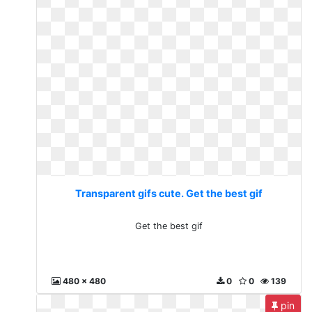
Transparent gifs cute. Get the best gif
Get the best gif
480 x 480
0
0
139
pin