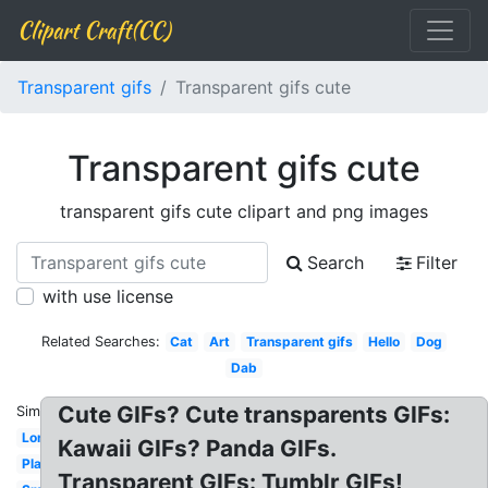
Clipart Craft(CC)
Transparent gifs
Transparent gifs cute
Transparent gifs cute
transparent gifs cute clipart and png images
Search
Filter
with use license
Related Searches:
Cat
Art
Transparent gifs
Hello
Dog
Dab
Cute GIFs? Cute transparents GIFs:
Similar:
Long
Kawaii GIFs? Panda GIFs.
Plant
Transparent GIFs: Tumblr GIFs!