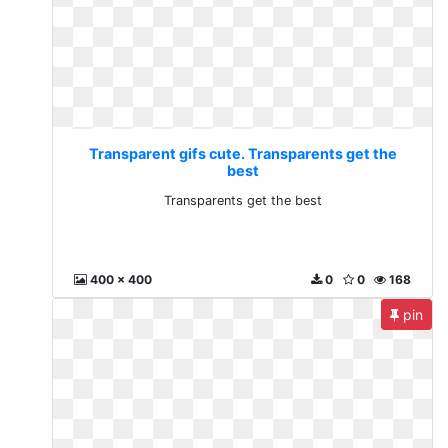
Transparent gifs cute. Transparents get the
best
Transparents get the best
400 x 400
0
0
168
pin