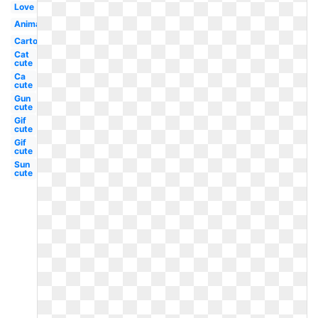
Love
Animated
Cartoon
Cat
cute
Ca
cute
Gun
cute
Gif
cute
Gif
cute
Sun
cute