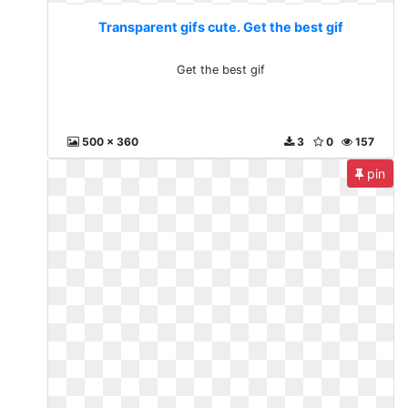
Transparent gifs cute. Get the best gif
Get the best gif
500 x 360
3
0
157
pin