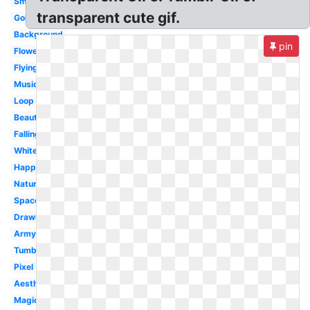
Small
transparent cute gif.
Gold
Background
pin
Flower
Flying
Music
Loop
Beautiful
Falling
White
Happy
Nature
Space
Drawing
Army
Tumblr
Pixel
Aesthetic
Magic