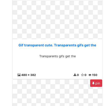
Gif transparent cute. Transparents gifs get the
Transparents gifs get the
480 x 382
0
0
150
pin