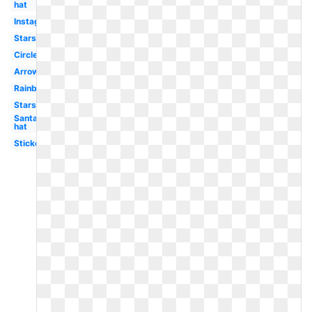
hat
Instagram
Stars
Circle
Arrow
Rainbow
Stars
Santa
hat
Stickers