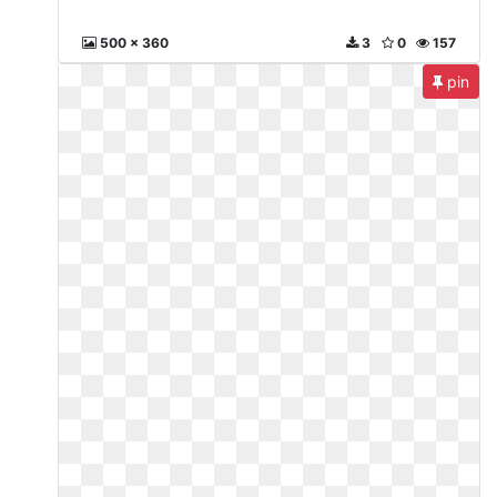
500 x 360
3
0
157
pin