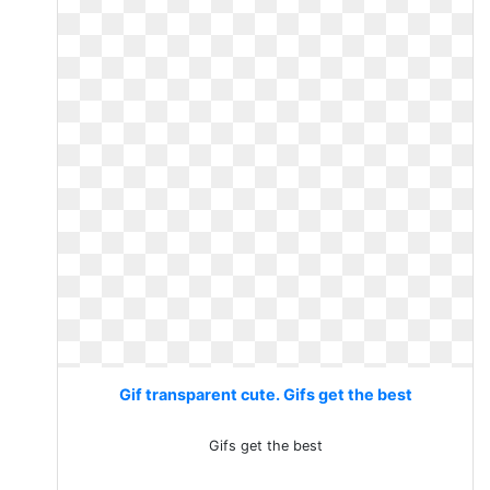
Gif transparent cute. Gifs get the best
Gifs get the best