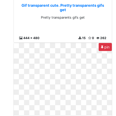
Gif transparent cute. Pretty transparents gifs
get
Pretty transparents gifs get
444 x 480
15
0
262
pin