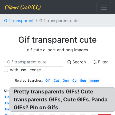
Clipart Craft(CC)
Gif transparent
Gif transparent cute
Gif transparent cute
gif cute clipart and png images
Search
Filter
with use license
Related Searches:
Gif
Cat
Gun
Ca
Sun
Image
Pretty transparents GIFs! Cute
Similar:
Heart
transparents GIFs, Cute GIFs. Panda
Cloud
GIFs? Pin on Gifs.
Hearts