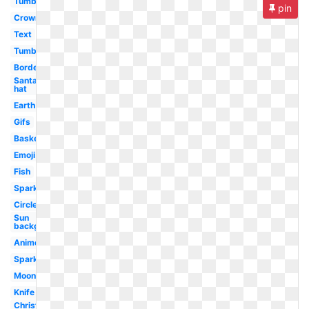
Tumblr
pin
Crown
Text
Tumblr
Border
Santa
hat
Earth
Gifs
Basketball
Emoji
Fish
Sparkle
Circle
Sun
background
Anime
Sparkles
Moon
Knife
Christmas