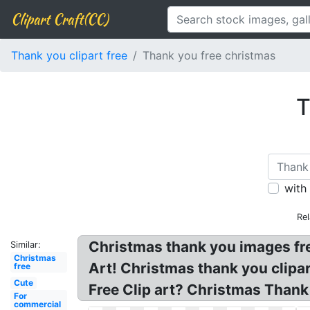
Clipart Craft(CC)
Thank you clipart free
Thank you free christmas
T
with
Rel
Christmas thank you images free
Similar:
Christmas
Art! Christmas thank you clipa
free
Cute
Free Clip art? Christmas Thank
For
commercial