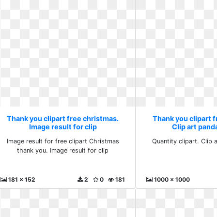
Thank you clipart free christmas.
Thank you clipart f
Image result for clip
Clip art pan
Image result for free clipart Christmas
Quantity clipart. Clip
thank you. Image result for clip
181 x 152
2
0
181
1000 x 1000