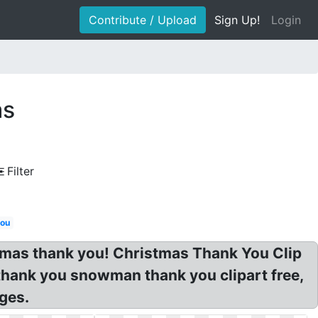
Contribute / Upload
Sign Up!
Login
as
Filter
you
istmas thank you! Christmas Thank You Clip
thank you snowman thank you clipart free,
ges.