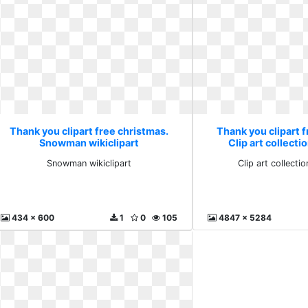
Thank you clipart free christmas.
Thank you clipart f
Snowman wikiclipart
Clip art collect
Snowman wikiclipart
Clip art collect
434 x 600
1
0
105
4847 x 5284