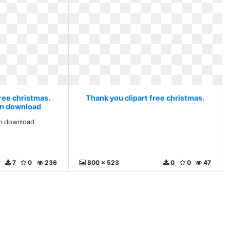
ree christmas.
Thank you clipart free christmas.
ion download
ion download
7
0
236
800 x 523
0
0
47