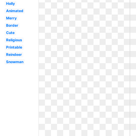
Holly
Animated
Merry
Border
Cute
Religious
Printable
Reindeer
Snowman