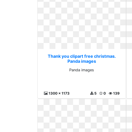
Thank you clipart free christmas.
Panda images
Panda images
1300 x 1173
5
0
139