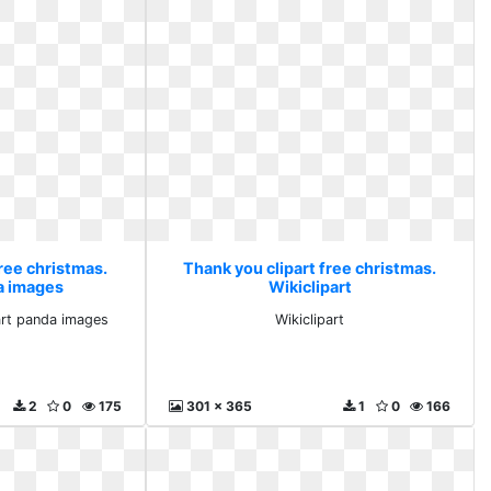
ree christmas.
Thank you clipart free christmas.
da images
Wikiclipart
 art panda images
Wikiclipart
2
0
175
301 x 365
1
0
166