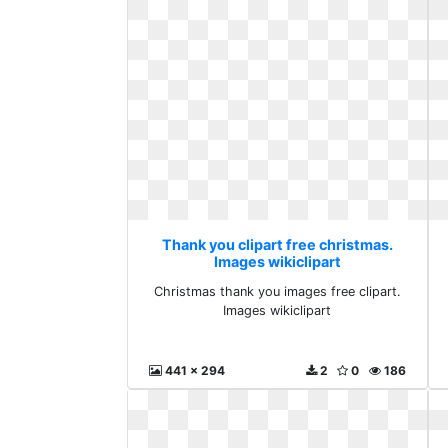
Thank you clipart free christmas.
Images wikiclipart
Christmas thank you images free clipart.
Images wikiclipart
441 x 294
2
0
186