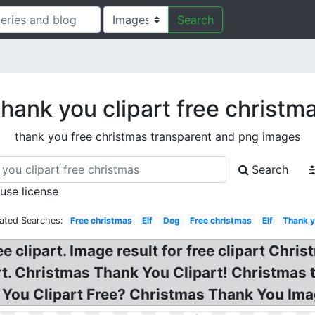
Search
hank you clipart free christm
thank you free christmas transparent and png images
Search
 use license
ated Searches:
Free christmas
Elf
Dog
Free christmas
Elf
Thank 
 clipart. Image result for free clipart Chr
rt. Christmas Thank You Clipart! Christmas 
 You Clipart Free? Christmas Thank You Ima