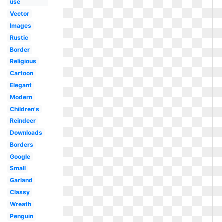
use
Vector
Images
Rustic
Border
Religious
Cartoon
Elegant
Modern
Children's
Reindeer
Downloads
Borders
Google
Small
Garland
Classy
Wreath
Penguin