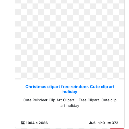
Christmas clipart free reindeer. Cute clip art
holiday
Cute Reindeer Clip Art Clipart - Free Clipart. Cute clip
art holiday
1064 x 2086
6
0
372