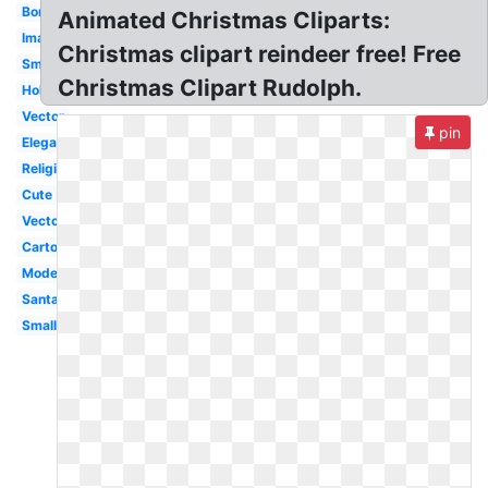
Border
Animated Christmas Cliparts:
Images
Christmas clipart reindeer free! Free
Small
Christmas Clipart Rudolph.
Holly
Vector
pin
Elegant
Religious
Cute
Vector
Cartoon
Modern
Santa
Small