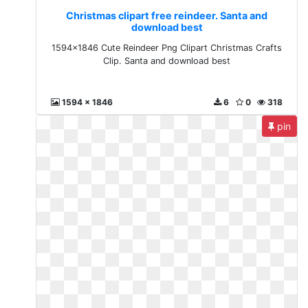
Christmas clipart free reindeer. Santa and
download best
1594x1846 Cute Reindeer Png Clipart Christmas Crafts
Clip. Santa and download best
1594 x 1846
6
0
318
pin