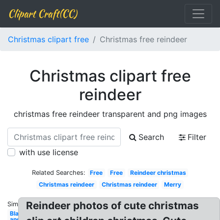
Clipart Craft(CC)
Christmas clipart free
Christmas free reindeer
Christmas clipart free
reindeer
christmas free reindeer transparent and png images
Search
Filter
with use license
Related Searches:
Free
Free
Reindeer christmas
Christmas reindeer
Christmas reindeer
Merry
Reindeer photos of cute christmas
Similar:
Black
and