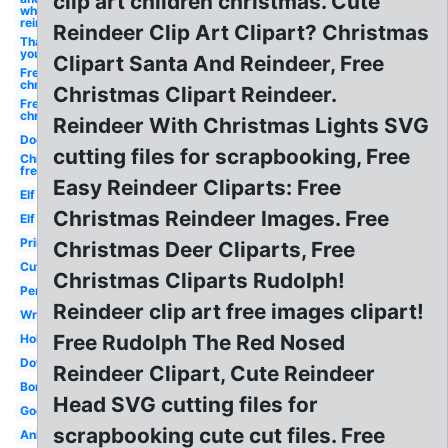
clip art children christmas. Cute
white
reindeer
Reindeer Clip Art Clipart? Christmas
Thank
you
Clipart Santa And Reindeer, Free
Free
christmas
Christmas Clipart Reindeer.
Free
christmas
Reindeer With Christmas Lights SVG
Dog
cutting files for scrapbooking, Free
Christmas
free
Easy Reindeer Cliparts: Free
Elf
Christmas Reindeer Images. Free
Elf
Printable
Christmas Deer Cliparts, Free
Cute
Christmas Cliparts Rudolph!
Penguin
Reindeer clip art free images clipart!
Wreath
Free Rudolph The Red Nosed
Holly
Downloads
Reindeer Clipart, Cute Reindeer
Borders
Head SVG cutting files for
Google
scrapbooking cute cut files. Free
Animated