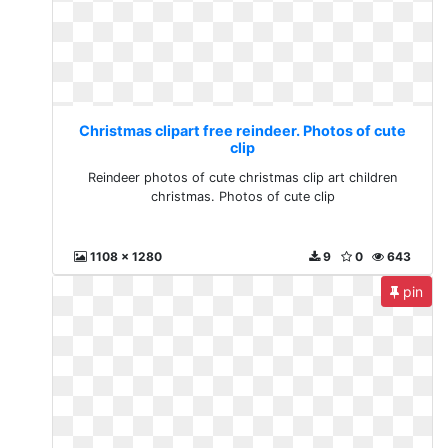
Christmas clipart free reindeer. Photos of cute
clip
Reindeer photos of cute christmas clip art children
christmas. Photos of cute clip
1108 x 1280
9
0
643
pin