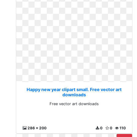
Happy new year clipart small. Free vector art
downloads
Free vector art downloads
286 x 200
0
0
110