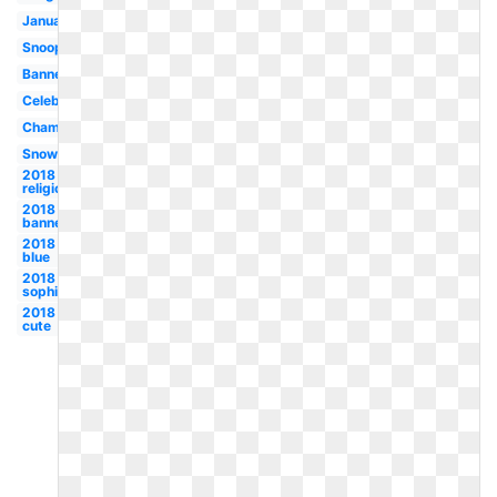
January
Snoopy
Banner
Celebration
Champagne
Snowman
2018
religious
2018
banner
2018
blue
2018
sophisticated
2018
cute