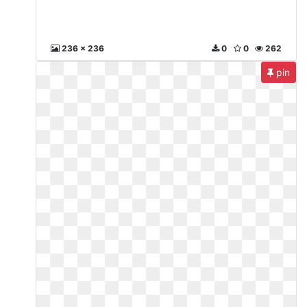
236 x 236
0
0
262
pin