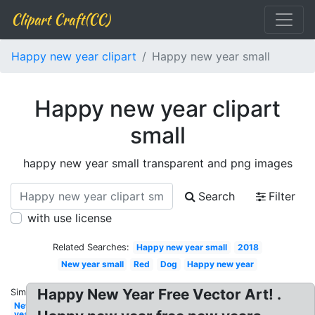
Clipart Craft(CC)
Happy new year clipart
Happy new year small
Happy new year clipart
small
happy new year small transparent and png images
Search
Filter
with use license
Related Searches:
Happy new year small
2018
New year small
Red
Dog
Happy new year
Happy New Year Free Vector Art! .
Similar:
New
year