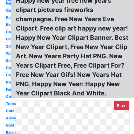
Happy new year free new years
happy
clipart pictures fireworks
Owl
Penguin
champagne. Free New Years Eve
Blue
Clipart. Free clip art happy new year!
Confetti
Happy New Year Clipart Banner. Best
Glitter
New Year Clipart, Free New Year Clip
2018
Winter
Art. New Years Party Hat PNG. New
School
Years Clipart Free, Free Clipart For?
Church
Free New Year Gifs! New Years Hat
Cartoon
Blessed
PNG, Happy New Year: Happy New
Family
Year Clipart Black And White.
Chinese
Transparent
pin
Cute
Animated
Gold
Religious