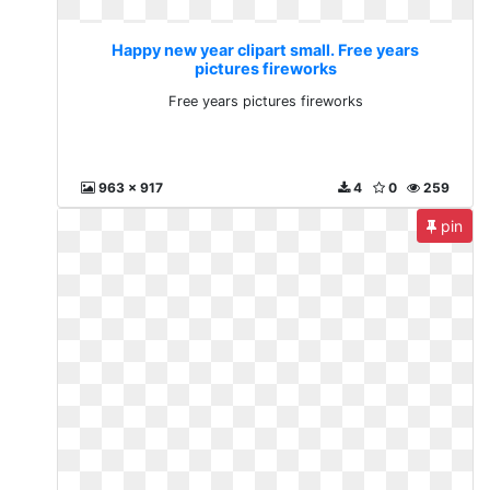
Happy new year clipart small. Free years
pictures fireworks
Free years pictures fireworks
963 x 917
4
0
259
pin