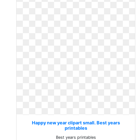
Happy new year clipart small. Best years
printables
Best years printables