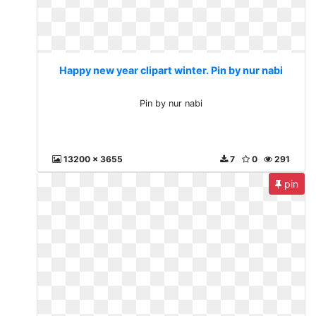
Happy new year clipart winter. Pin by nur nabi
Pin by nur nabi
13200 x 3655
7
0
291
pin