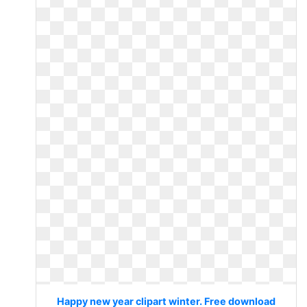
Happy new year clipart winter. Free download