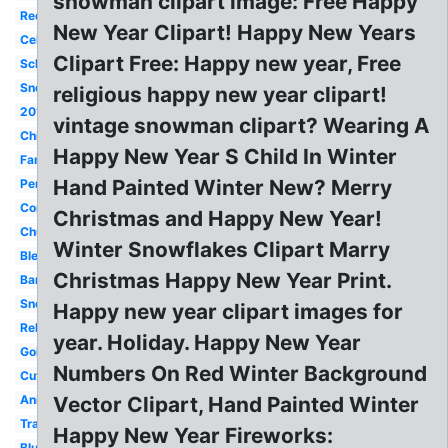
snowman clipart image: Free Happy
Red
New Year Clipart! Happy New Years
Celebration
Clipart Free: Happy new year, Free
School
Snowman
religious happy new year clipart!
2018
vintage snowman clipart? Wearing A
Chinese
Happy New Year S Child In Winter
Family
Hand Painted Winter New? Merry
Penguin
Confetti
Christmas and Happy New Year!
Church
Winter Snowflakes Clipart Marry
Blessed
Christmas Happy New Year Print.
Banner
Snoopy
Happy new year clipart images for
Religious
year. Holiday. Happy New Year
Gold
Numbers On Red Winter Background
Cute
Animated
Vector Clipart, Hand Painted Winter
Transparent
Happy New Year Fireworks:
Blue