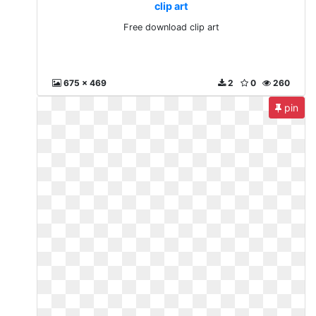
clip art
Free download clip art
675 x 469
2
0
260
pin