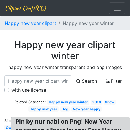
Clipart Craft(CC)
Happy new year clipart
Happy new year winter
Happy new year clipart
winter
happy new year winter transparent and png images
Search
Filter
with use license
Related Searches:
Happy new year winter
2018
Snow
Happy new year
Dog
New year happy
Pin by nur nabi on Png! New Year
Similar:
Owl