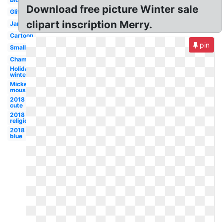
Download free picture Winter sale
Glitter
clipart inscription Merry.
January
Cartoon
pin
Small
Champagne
Holidays
winter
Mickey
mouse
2018
cute
2018
religious
2018
blue