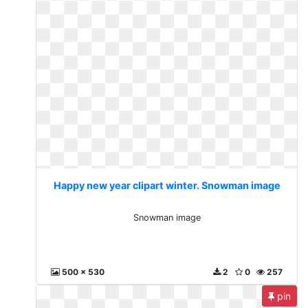
Happy new year clipart winter. Snowman image
Snowman image
500 x 530
2
0
257
pin