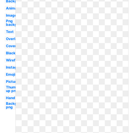
Background
Animated
Image
Png
background
Text
Overlay
Cover
Black
Wireframe
Instagram
Emojis
Picture
Thumbs
up png
Hand
Background
png