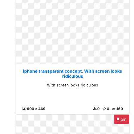
Iphone transparent concept. With screen looks
ridiculous
With screen looks ridiculous
900 x 469
0
0
160
pin