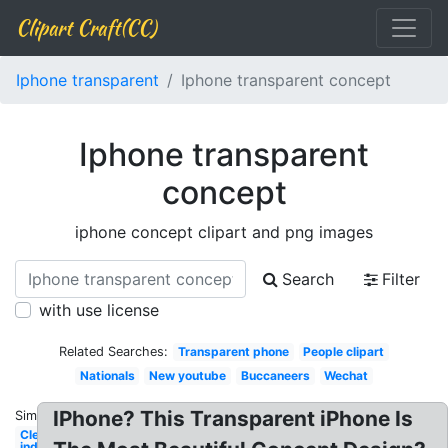
Clipart Craft(CC)
Iphone transparent
Iphone transparent concept
Iphone transparent
concept
iphone concept clipart and png images
Search
Filter
with use license
Related Searches:
Transparent phone
People clipart
Nationals
New youtube
Buccaneers
Wechat
IPhone? This Transparent iPhone Is
Similar:
Cleveland
indians