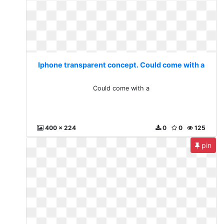
Iphone transparent concept. Could come with a
Could come with a
400 x 224
0
0
125
pin