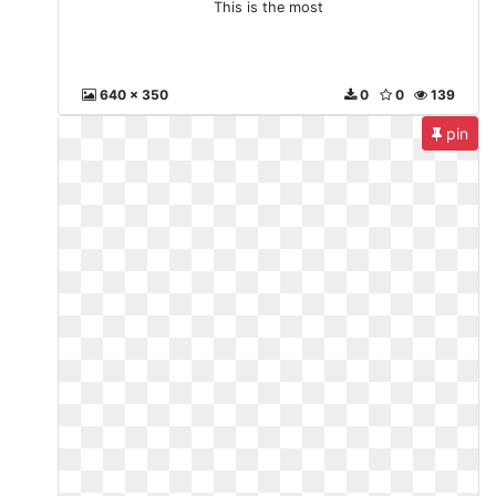
This is the most
640 x 350
0
0
139
pin