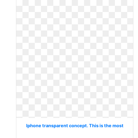
Iphone transparent concept. This is the most