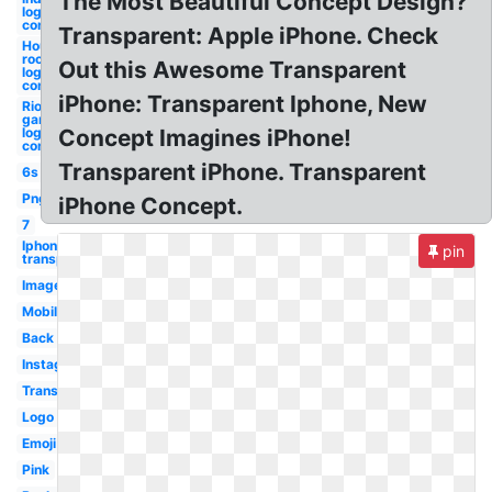
The Most Beautiful Concept Design?
logo
concept
Transparent: Apple iPhone. Check
Houston
rockets
Out this Awesome Transparent
logo
concept
iPhone: Transparent Iphone, New
Riot
games
logo
Concept Imagines iPhone!
concept
Transparent iPhone. Transparent
6s
Png
iPhone Concept.
7
Iphone
pin
transparent
Images
Mobile
Back
Instagram
Translucent
Logo
Emoji
Pink