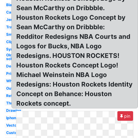
Black
Sean McCarthy on Dribbble.
Cartoon
Houston Rockets Logo Concept by
Jersey
Sean McCarthy on Dribbble:
Transparent
Small
Redditor Redesigns NBA Courts and
Clipart
Logos for Bucks, NBA Logo
Symbol
Redesigns. HOUSTON ROCKETS!
Old
school
Houston Rockets Concept Logo!
Design
Michael Weinstein NBA Logo
Printable
White
Redesigns: Houston Rockets Identity
Outline
Concept on Behance: Houston
Retro
Rockets concept.
Throwback
Drawing
pin
Iphone
Vector
Custom