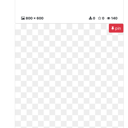
800 x 600
0
0
140
pin