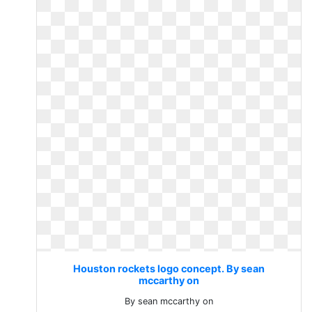
Houston rockets logo concept. By sean
mccarthy on
By sean mccarthy on