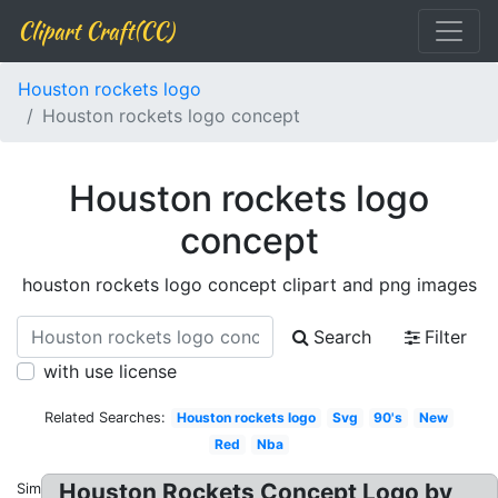
Clipart Craft(CC)
Houston rockets logo
Houston rockets logo concept
Houston rockets logo
concept
houston rockets logo concept clipart and png images
Search
Filter
with use license
Related Searches:
Houston rockets logo
Svg
90's
New
Red
Nba
Houston Rockets Concept Logo by
Similar: