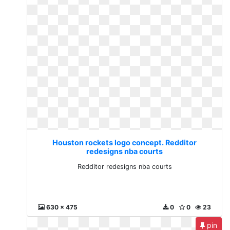
Houston rockets logo concept. Redditor
redesigns nba courts
Redditor redesigns nba courts
630 x 475
0
0
23
pin