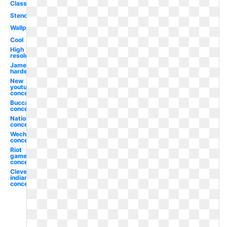
Classic
Stencil
Wallpaper
Cool
High
resolution
James
harden
New
youtube
concept
Buccaneers
concept
Nationals
concept
Wechat
concept
Riot
games
concept
Cleveland
indians
concept