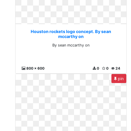
Houston rockets logo concept. By sean
mccarthy on
By sean mccarthy on
800 x 600
0
0
24
pin