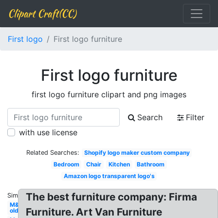
Clipart Craft(CC)
First logo
First logo furniture
First logo furniture
first logo furniture clipart and png images
Search
Filter
with use license
Related Searches:
Shopify logo maker custom company
Bedroom
Chair
Kitchen
Bathroom
Amazon logo transparent logo's
The best furniture company: Firma
Similar:
M&m
Furniture. Art Van Furniture
old