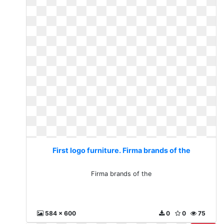
First logo furniture. Firma brands of the
Firma brands of the
584 x 600
0
0
75