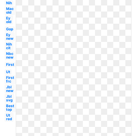
Nih
Mac
old
Ey
old
Gop
Ey
new
Nih
cit
Nbc
new
First
Ut
First
frc
Jbl
new
Jbl
svg
Best
top
Ut
red