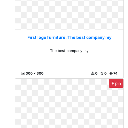
First logo furniture. The best company my
The best company my
300 x 300
0
0
74
pin