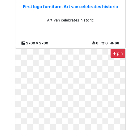
First logo furniture. Art van celebrates historic
Art van celebrates historic
2700 x 2700
0
0
68
pin