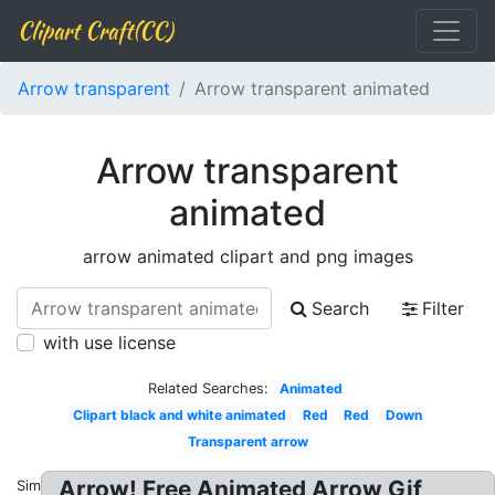
Clipart Craft(CC)
Arrow transparent
Arrow transparent animated
Arrow transparent
animated
arrow animated clipart and png images
Search
Filter
with use license
Related Searches:
Animated
Clipart black and white animated
Red
Red
Down
Transparent arrow
Arrow! Free Animated Arrow Gif
Similar: