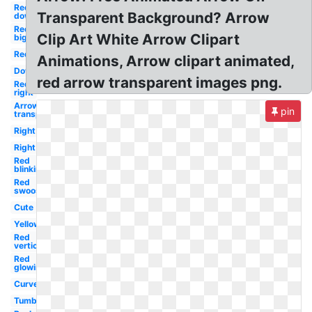
Red
Transparent Background? Arrow
down
Red
Clip Art White Arrow Clipart
big
Red
Animations, Arrow clipart animated,
Down
red arrow transparent images png.
Red
right
Arrow
pin
transparent
Right
Right
Red
blinking
Red
swoosh
Cute
Yellow
Red
vertical
Red
glowing
Curved
Tumblr