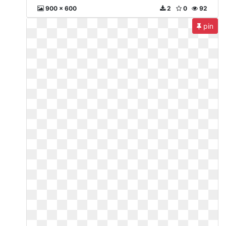
900 x 600
2
0
92
pin