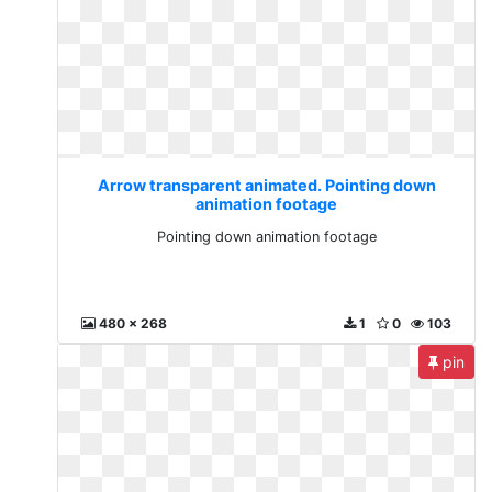
Arrow transparent animated. Pointing down
animation footage
Pointing down animation footage
480 x 268
1
0
103
pin