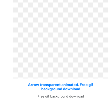
Arrow transparent animated. Free gif
background download
Free gif background download