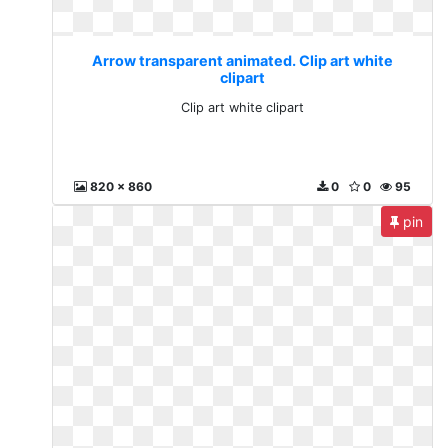
Arrow transparent animated. Clip art white
clipart
Clip art white clipart
820 x 860
0
0
95
pin