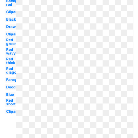
Background
red
Clipart
Black
Drawn
Clipart
Red
green
Red
wavy
Red
thick
Red
diagonal
Fancy
Doodle
Blue
Red
short
Clipart