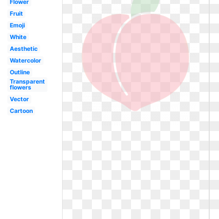
Flower
Fruit
Emoji
White
Aesthetic
Watercolor
Outline
Transparent
flowers
Vector
Cartoon