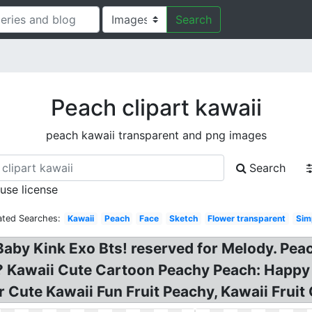
Search
Peach clipart kawaii
peach kawaii transparent and png images
Search
 use license
ated Searches:
Kawaii
Peach
Face
Sketch
Flower transparent
Sim
aby Kink Exo Bts! reserved for Melody. Peach
i? Kawaii Cute Cartoon Peachy Peach: Happy
 Cute Kawaii Fun Fruit Peachy, Kawaii Fruit 