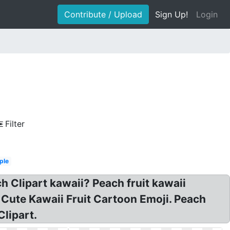
Contribute / Upload
Sign Up!
Login
Filter
ple
 Clipart kawaii? Peach fruit kawaii
 Cute Kawaii Fruit Cartoon Emoji. Peach
Clipart.