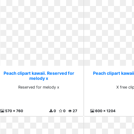
Peach clipart kawaii. Reserved for
Peach clipart kawaii.
melody x
Reserved for melody x
X free cli
570 x 760
0
0
27
600 x 1204