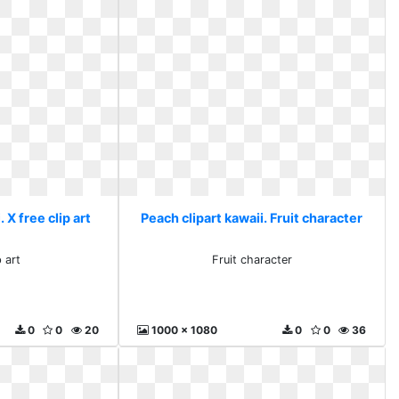
 X free clip art
Peach clipart kawaii. Fruit character
p art
Fruit character
0
0
20
1000 x 1080
0
0
36