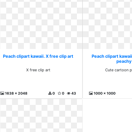
Peach clipart kawaii. X free clip art
Peach clipart kawai
peachy
X free clip art
Cute cartoon 
1638 x 2048
0
0
43
1000 x 1000