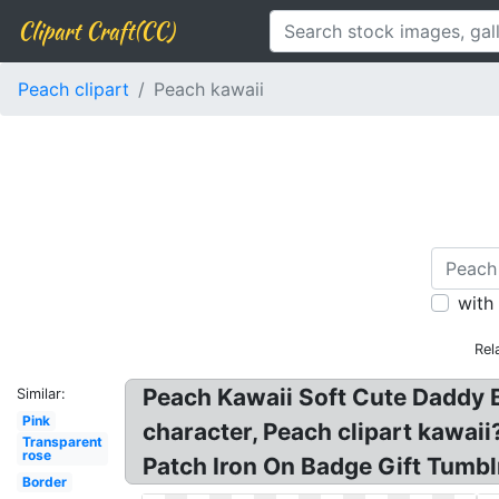
Clipart Craft(CC)
Peach clipart
Peach kawaii
with
Rel
Peach Kawaii Soft Cute Daddy B
Similar:
Pink
character, Peach clipart kawai
Transparent
rose
Patch Iron On Badge Gift Tumblr
Border