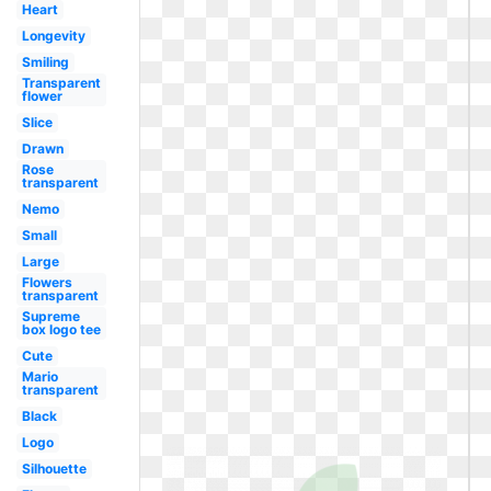
Heart
Longevity
Smiling
Transparent
flower
Slice
Drawn
Rose
transparent
Nemo
Small
Large
Flowers
transparent
Supreme
box logo tee
Cute
Mario
transparent
Black
Logo
Silhouette