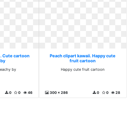
i. Cute cartoon
Peach clipart kawaii. Happy cute
 by
fruit cartoon
peachy by
Happy cute fruit cartoon
0
0
46
300 x 286
0
0
28