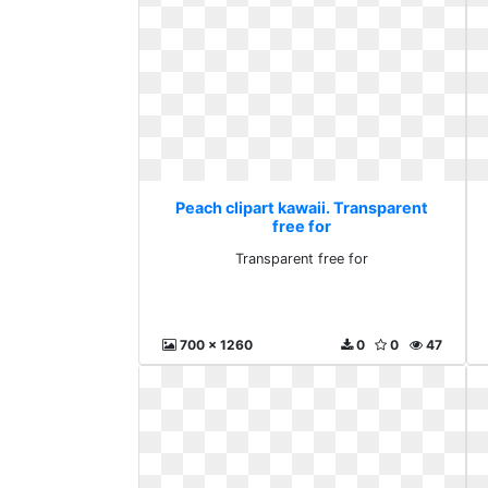
Peach clipart kawaii. Transparent
free for
Transparent free for
700 x 1260
0
0
47