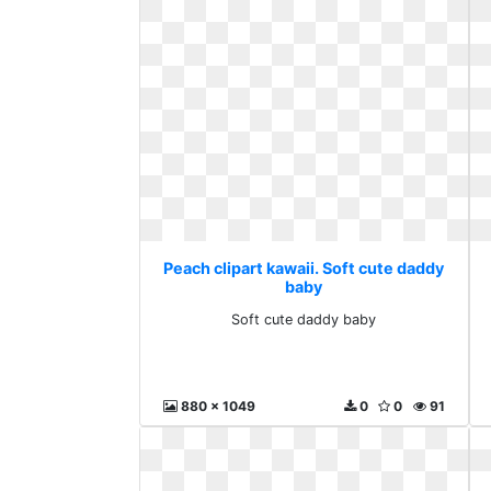
Peach clipart kawaii. Soft cute daddy
baby
Soft cute daddy baby
880 x 1049
0
0
91