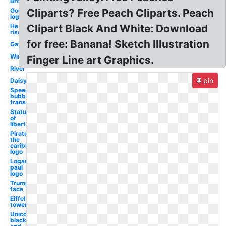
Broccoli
Godsmack
Cliparts? Free Peach Cliparts. Peach
logo
He is
Clipart Black And White: Download
risen
for free: Banana! Sketch Illustration
Gavel
Wine
Finger Line art Graphics.
River
pin
Daisy
Speech
bubble
transparent
Statue
of
liberty
Pirates of
the
caribbean
logo
Logan
paul
logo
Trump
face
Eiffel
tower
Unicorn
black