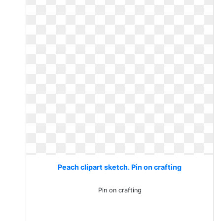
Peach clipart sketch. Pin on crafting
Pin on crafting