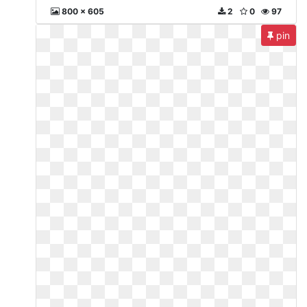
800 x 605
2
0
97
pin