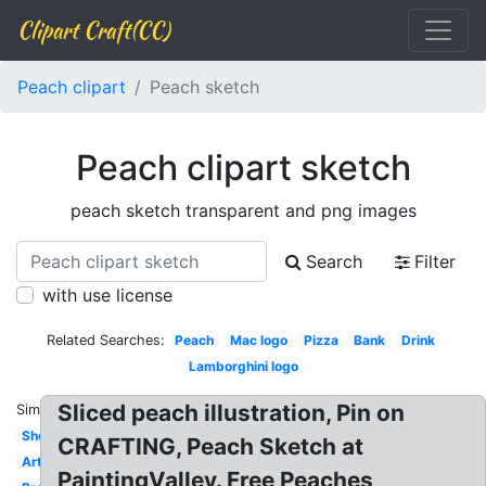
Clipart Craft(CC)
Peach clipart
Peach sketch
Peach clipart sketch
peach sketch transparent and png images
Search
Filter
with use license
Related Searches:
Peach
Mac logo
Pizza
Bank
Drink
Lamborghini logo
Sliced peach illustration, Pin on
Similar:
Shovel
CRAFTING, Peach Sketch at
Artist
PaintingValley. Free Peaches