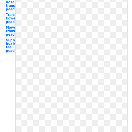
Rose
transparent
peach
Transparent
flower
peach
Flower
transparent
peach
Supreme
box logo
tee
peach