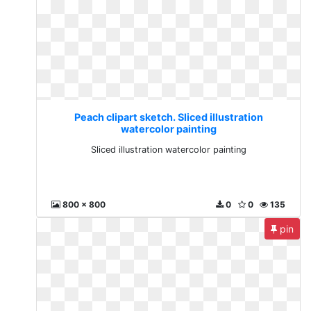
Peach clipart sketch. Sliced illustration
watercolor painting
Sliced illustration watercolor painting
800 x 800
0
0
135
pin