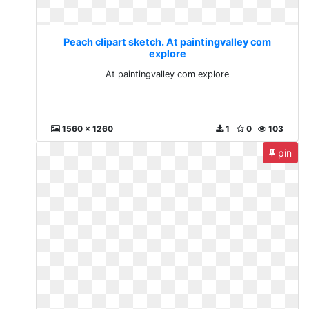
Peach clipart sketch. At paintingvalley com
explore
At paintingvalley com explore
1560 x 1260
1
0
103
pin