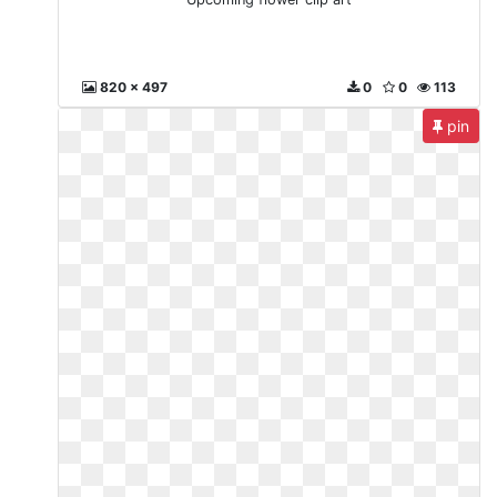
820 x 497
0
0
113
pin