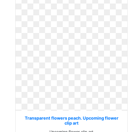
Transparent flowers peach. Upcoming flower
clip art
Upcoming flower clip art