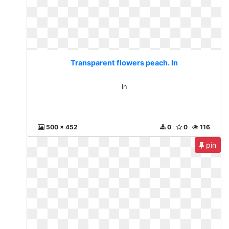
Transparent flowers peach. In
In
500 x 452
0
0
116
pin