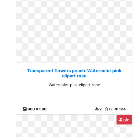
Transparent flowers peach. Watercolor pink
clipart rose
Watercolor pink clipart rose
900 x 580
2
0
124
pin