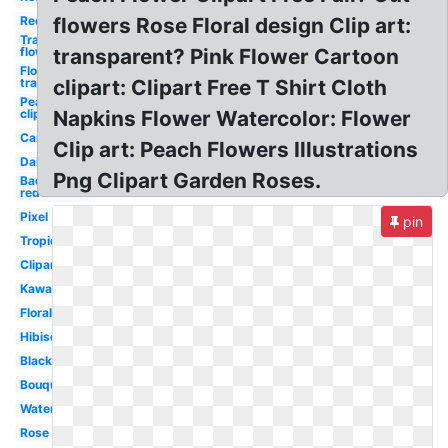
Red
flowers Rose Floral design Clip art:
Transparent
flowers
transparent? Pink Flower Cartoon
Flowers
transparent
clipart: Clipart Free T Shirt Cloth
Peach
clipart
Napkins Flower Watercolor: Flower
Cartoon
Clip art: Peach Flowers Illustrations
Daisy
Png Clipart Garden Roses.
Background
red
Pixel
pin
Tropical
Clipart
Kawaii
Floral
Hibiscus
Black
Bouquet
Watercolor
Rose