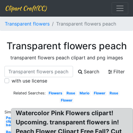
Clipart Craft(CC)
Transparent flowers
Transparent flowers peach
Transparent flowers peach
transparent flowers peach clipart and png images
Search
Filter
with use license
Related Searches:
Flowers
Rose
Mario
Flower
Rose
Flower
Watercolor Pink Flowers clipart!
Similar:
Peach
Upcoming. transparent flowers in!
clipart
background
Peach Flower Clipart Free Fall? Cut
Red