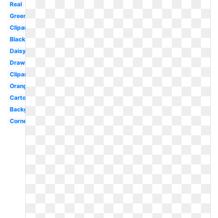
Real
Green
Clipart
Black
Daisy
Drawn
Clipart
Orange
Cartoon
Background
Corner