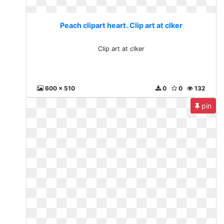
Peach clipart heart. Clip art at clker
Clip art at clker
600 x 510
0
0
132
pin