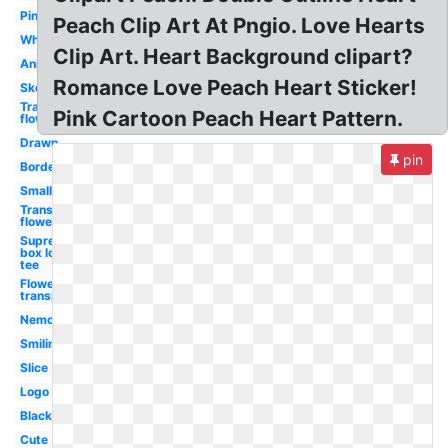
Pink
Peach Clip Art At Pngio. Love Hearts
White
Clip Art. Heart Background clipart?
Animated
Romance Love Peach Heart Sticker!
Sketch
Transparent
Pink Cartoon Peach Heart Pattern.
flower
Drawn
pin
Border
Small
Transparent
flowers
Supreme
box logo
tee
Flower
transparent
Nemo
Smiling
Slice
Logo
Black
Cute