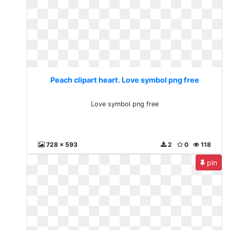
Peach clipart heart. Love symbol png free
Love symbol png free
728 x 593
2
0
118
pin