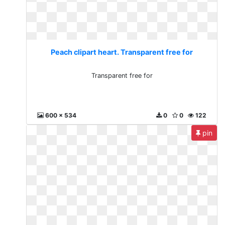
Peach clipart heart. Transparent free for
Transparent free for
600 x 534
0
0
122
pin