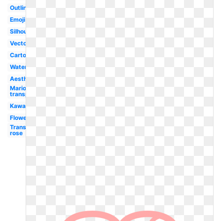
Outline
Emoji
Silhouette
Vector
Cartoon
Watercolor
Aesthetic
Mario
transparent
Kawaii
Flower
Transparent
rose