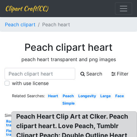
Clipart Craft(CC)
Peach clipart
Peach heart
Peach clipart heart
peach heart transparent and png images
Search
Filter
with use license
Related Searches:
Heart
Peach
Longevity
Large
Face
Simple
Peach Heart Clip Art at Clker. Peach
Similar:
Rose
clipart heart. Love Peach, Tumblr
transparent
Flowers
Clipart Peach: Double Outline Heart
transparent