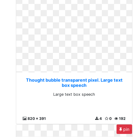
Thought bubble transparent pixel. Large text
box speech
Large text box speech
820 x 391
4
0
192
pin