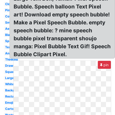
Cloud
Bubble. Speech balloon Text Pixel
Pink
art! Download empty speech bubble!
Colorful
Make a Pixel Speech Bubble. empty
Small
Aesthetic
speech bubble: ? mine speech
Black
bubble pixel transparent shoujo
Speech
manga: Pixel Bubble Text Gif! Speech
Text
Bubble Clipart Pixel.
Animated
Thinking
pin
Drawn
Square
Large
White
Background
Rectangle
Emoji
Cartoon
Illustration