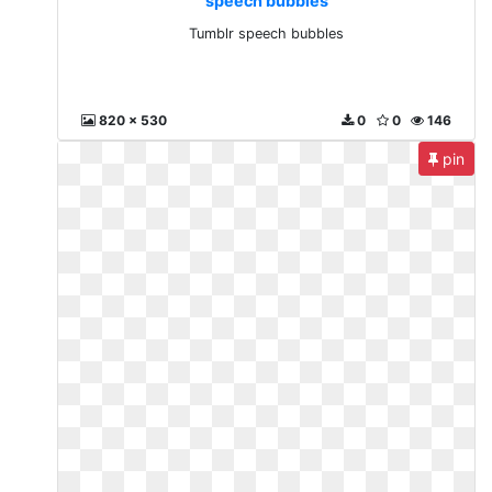
speech bubbles
Tumblr speech bubbles
820 x 530
0
0
146
pin