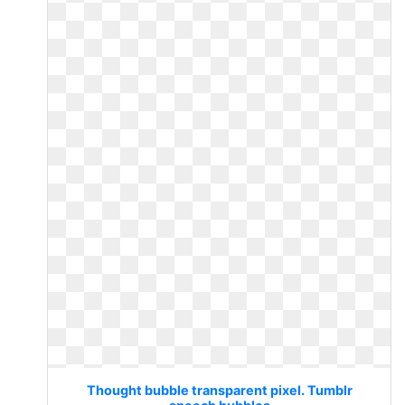
Thought bubble transparent pixel. Tumblr