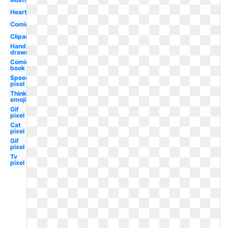
Heart
Comic
Clipart
Hand
drawn
Comic
book
Speech
pixel
Thinking
emoji
Gif
pixel
Cat
pixel
Gif
pixel
Tv
pixel