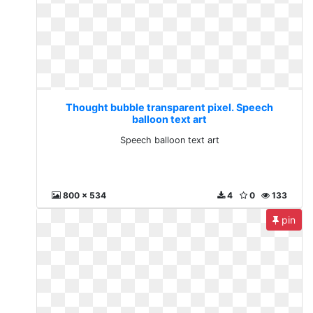
Thought bubble transparent pixel. Speech
balloon text art
Speech balloon text art
800 x 534
4
0
133
pin