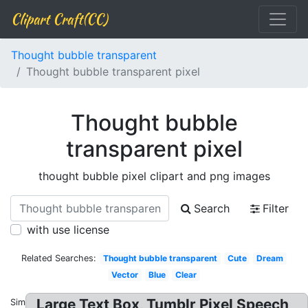
Clipart Craft(CC)
Thought bubble transparent
Thought bubble transparent pixel
Thought bubble
transparent pixel
thought bubble pixel clipart and png images
Search
Filter
with use license
Related Searches:
Thought bubble transparent
Cute
Dream
Vector
Blue
Clear
Large Text Box, Tumblr Pixel Speech
Similar: