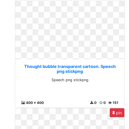
Thought bubble transparent cartoon. Speech
png stickpng
Speech png stickpng
400 x 400
0
0
151
pin