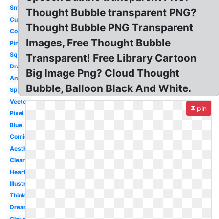
Small
Thought Bubble transparent PNG?
Cute
Thought Bubble PNG Transparent
Colorful
Images, Free Thought Bubble
Pink
Square
Transparent! Free Library Cartoon
Drawn
Big Image Png? Cloud Thought
Animated
Bubble, Balloon Black And White.
Speech
Vector
pin
Pixel
Blue
Comic
Aesthetic
Clear
Heart
Illustration
Thinking
Dream
Cloud