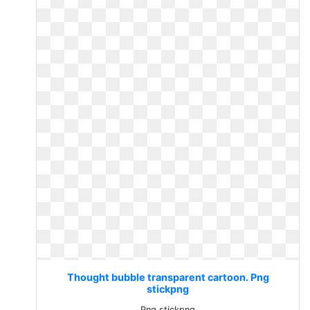
Thought bubble transparent cartoon. Png
stickpng
Png stickpng