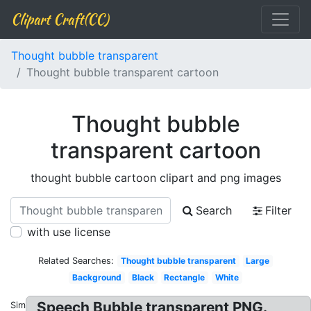
Clipart Craft(CC)
Thought bubble transparent
Thought bubble transparent cartoon
Thought bubble
transparent cartoon
thought bubble cartoon clipart and png images
Search
Filter
with use license
Related Searches:
Thought bubble transparent
Large
Background
Black
Rectangle
White
Speech Bubble transparent PNG.
Similar: