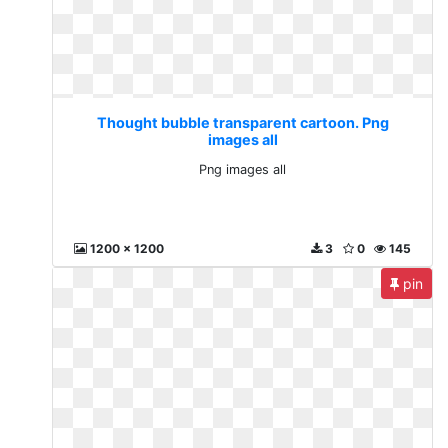
Thought bubble transparent cartoon. Png
images all
Png images all
1200 x 1200
3
0
145
pin