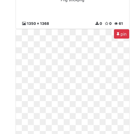
1350 x 1368
0
0
61
pin