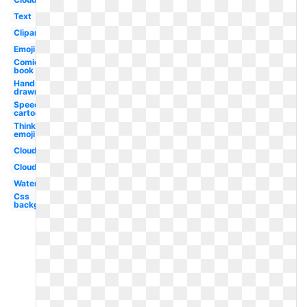
Text
Clipart
Emoji
Comic
book
Hand
drawn
Speech
cartoon
Thinking
emoji
Cloud
Clouds
Water
Css
background