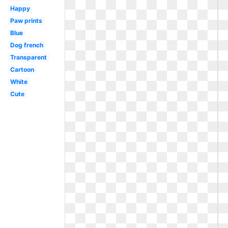
Happy
Paw prints
Blue
Dog french
Transparent
Cartoon
White
Cute