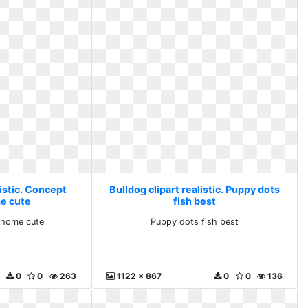
listic. Concept
Bulldog clipart realistic. Puppy dots
e cute
fish best
 home cute
Puppy dots fish best
0
0
263
1122 x 867
0
0
136