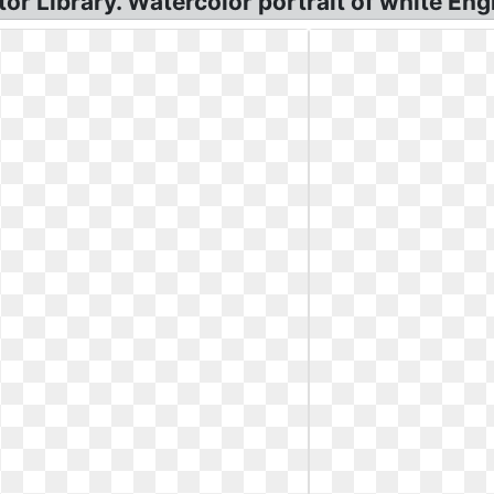
or Library. Watercolor portrait of white Engl