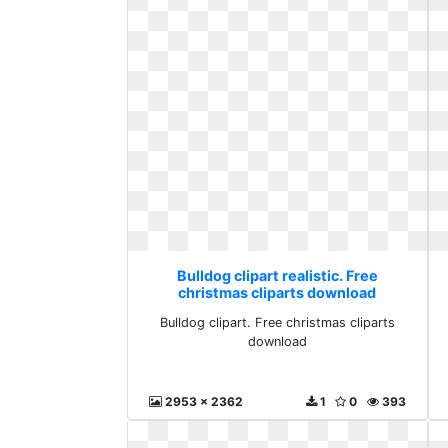
Bulldog clipart realistic. Free
christmas cliparts download
Bulldog clipart. Free christmas cliparts
download
2953 x 2362
1
0
393