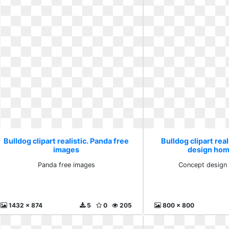
Bulldog clipart realistic. Panda free
Bulldog clipart rea
images
design hom
Panda free images
Concept design
1432 x 874
5
0
205
800 x 800