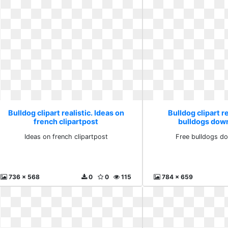
Bulldog clipart realistic. Ideas on
Bulldog clipart re
french clipartpost
bulldogs down
Ideas on french clipartpost
Free bulldogs do
736 x 568
0
0
115
784 x 659