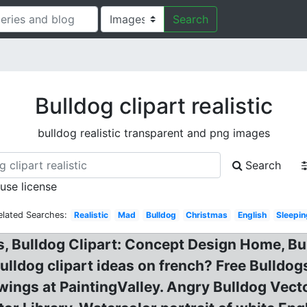
Search
Bulldog clipart realistic
bulldog realistic transparent and png images
Search
 use license
elated Searches:
Realistic
Mad
Bulldog
Christmas
English
Sleepi
, Bulldog Clipart: Concept Design Home, Bul
Bulldog clipart ideas on french? Free Bulldo
wings at PaintingValley. Angry Bulldog Vect