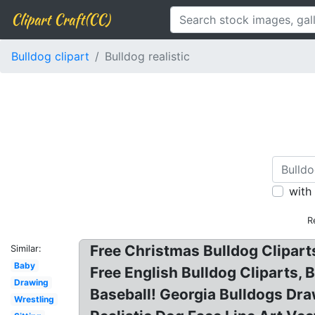
Clipart Craft(CC)
Bulldog clipart
Bulldog realistic
with
R
Free Christmas Bulldog Cliparts
Similar:
Baby
Free English Bulldog Cliparts, 
Drawing
Baseball! Georgia Bulldogs Dra
Wrestling