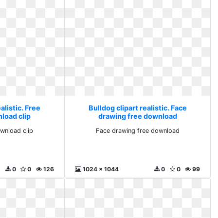
alistic. Free
Bulldog clipart realistic. Face
load clip
drawing free download
wnload clip
Face drawing free download
0
0
126
1024 x 1044
0
0
99