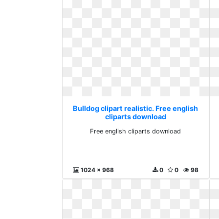
Bulldog clipart realistic. Free english
cliparts download
Free english cliparts download
1024 x 968
0
0
98