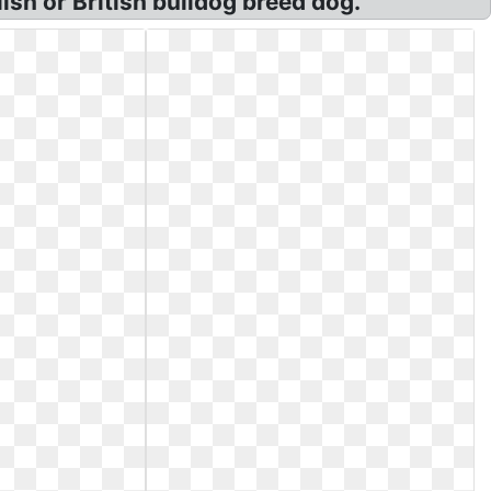
ish or British bulldog breed dog.