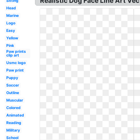
Realistic Dog Face Line Art Vect
Sitting
Head
Marine
Logo
Easy
Yellow
Pink
Paw prints
clip art
Usmc logo
Paw print
Puppy
Soccer
Outline
Muscular
Colored
Animated
Reading
Military
School