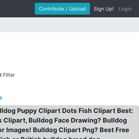
Contribute / Upload
Sign Up!
Login
Filter
ng
ldog Puppy Clipart Dots Fish Clipart Best:
gs Clipart, Bulldog Face Drawing? Bulldog
or Images! Bulldog Clipart Png? Best Free