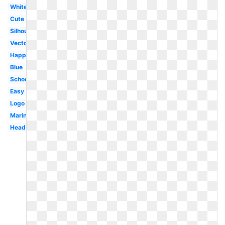
White
Cute
Silhouette
Vector
Happy
Blue
School
Easy
Logo
Marine
Head