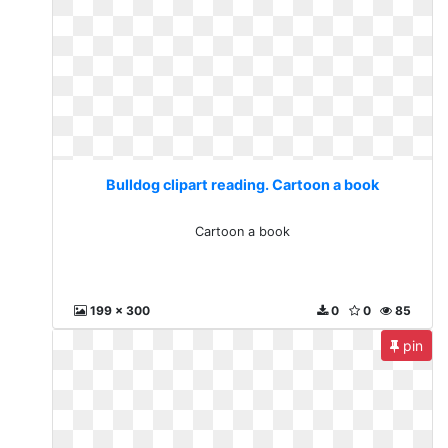
Bulldog clipart reading. Cartoon a book
Cartoon a book
199 x 300
0
0
85
pin