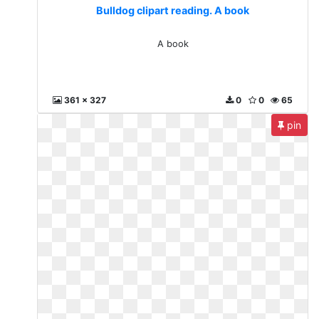
Bulldog clipart reading. A book
A book
361 x 327
0
0
65
pin