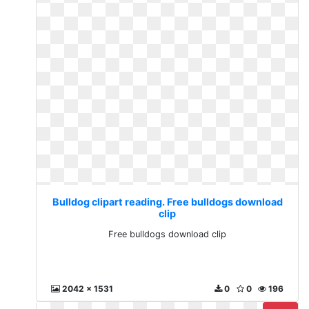
Bulldog clipart reading. Free bulldogs download
clip
Free bulldogs download clip
2042 x 1531
0
0
196