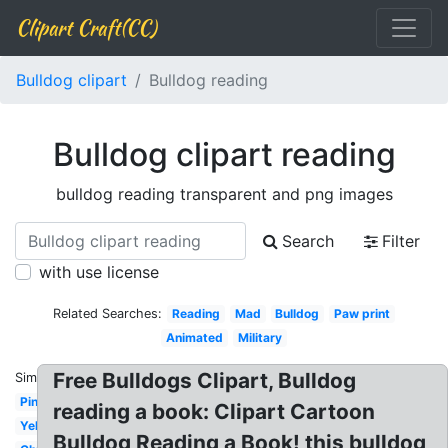
Clipart Craft(CC)
Bulldog clipart
Bulldog reading
Bulldog clipart reading
bulldog reading transparent and png images
Search
Filter
with use license
Related Searches:
Reading
Mad
Bulldog
Paw print
Animated
Military
Free Bulldogs Clipart, Bulldog
Similar:
Pink
reading a book: Clipart Cartoon
Yellow
Bulldog Reading a Book! this bulldog