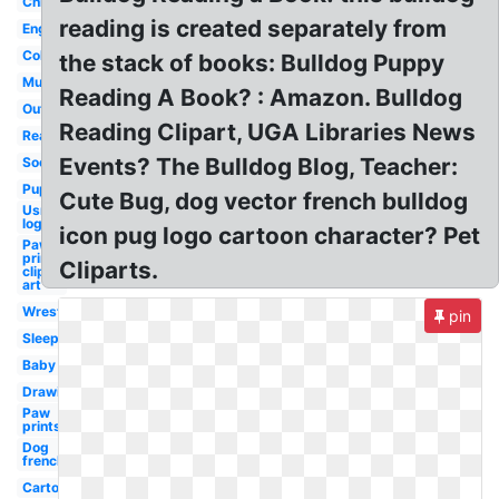
Christmas
reading is created separately from
English
Colored
the stack of books: Bulldog Puppy
Muscular
Reading A Book? : Amazon. Bulldog
Outline
Reading Clipart, UGA Libraries News
Realistic
Events? The Bulldog Blog, Teacher:
Soccer
Puppy
Cute Bug, dog vector french bulldog
Usmc
logo
icon pug logo cartoon character? Pet
Paw
prints
Cliparts.
clip
art
Wrestling
pin
Sleeping
Baby
Drawing
Paw
prints
Dog
french
Cartoon