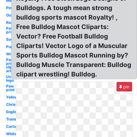
Military
Bulldogs. A tough mean strong
Pink
Outline
bulldog sports mascot Royalty! ,
Realistic
Free Bulldog Mascot Cliparts:
Paw
prints
Vector? Free Football Bulldog
Soccer
Cliparts! Vector Logo of a Muscular
Puppy
Sports Bulldog Mascot Running by?
Wrestling
Paw
Bulldog Muscle Transparent: Bulldog
prints
clip
art
clipart wrestling! Bulldog.
Usmc
logo
Paw
pin
print
Yellow
Christmas
English
Transparent
Cartoon
White