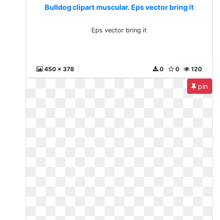
Bulldog clipart muscular. Eps vector bring it
Eps vector bring it
450 x 378
0
0
120
pin