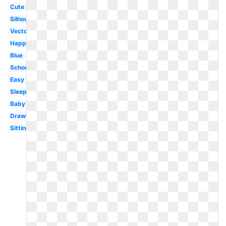
Cute
Silhouette
Vector
Happy
Blue
School
Easy
Sleeping
Baby
Drawing
Sitting