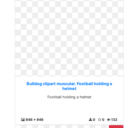
Bulldog clipart muscular. Football holding a
helmet
Football holding a helmet
946 x 946
0
0
132