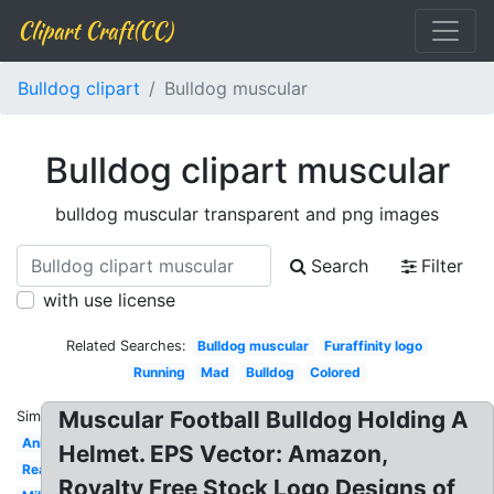
Clipart Craft(CC)
Bulldog clipart
Bulldog muscular
Bulldog clipart muscular
bulldog muscular transparent and png images
Search
Filter
with use license
Related Searches:
Bulldog muscular
Furaffinity logo
Running
Mad
Bulldog
Colored
Muscular Football Bulldog Holding A
Similar:
Animated
Helmet. EPS Vector: Amazon,
Reading
Royalty Free Stock Logo Designs of