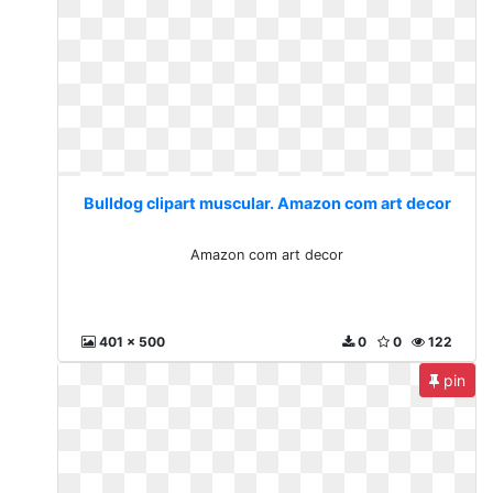
Bulldog clipart muscular. Amazon com art decor
Amazon com art decor
401 x 500
0
0
122
pin