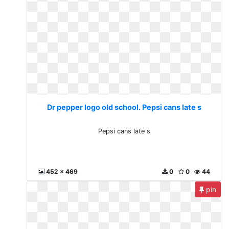
Dr pepper logo old school. Pepsi cans late s
Pepsi cans late s
452 x 469
0
0
44
pin