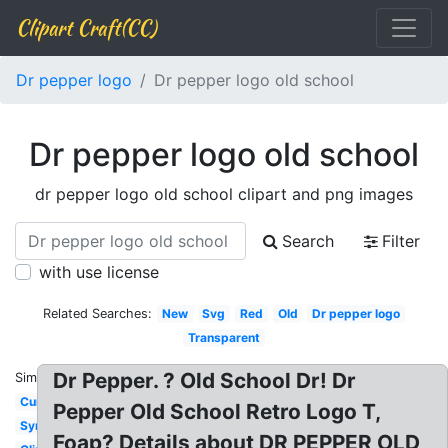
Clipart Craft(CC)
Dr pepper logo
Dr pepper logo old school
Dr pepper logo old school
dr pepper logo old school clipart and png images
Search
Filter
with use license
Related Searches:
New
Svg
Red
Old
Dr pepper logo
Transparent
Dr Pepper. ? Old School Dr! Dr
Similar:
Current
Pepper Old School Retro Logo T,
Symbol
Foap? Details about DR PEPPER OLD