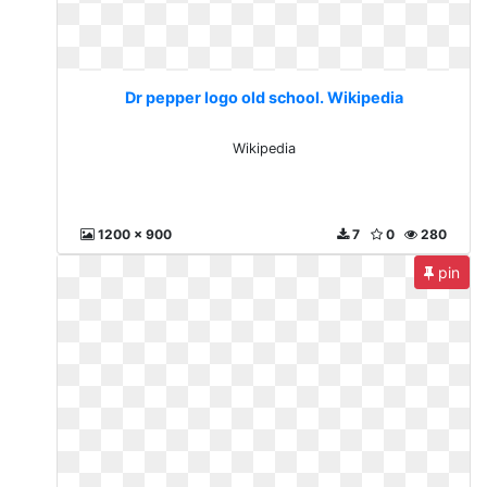
Dr pepper logo old school. Wikipedia
Wikipedia
1200 x 900
7
0
280
pin