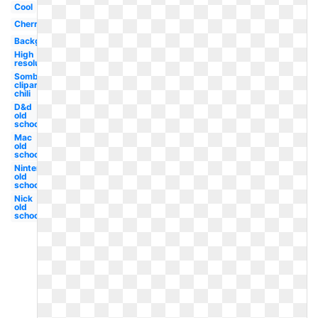
Cool
Cherry
Background
High
resolution
Sombrero
clipart
chili
D&d
old
school
Mac
old
school
Nintendo
old
school
Nick
old
school