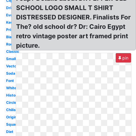
Clipart
SCHOOL LOGO SMALL T SHIRT
Drink
Evolution
DISTRESSED DESIGNER. Finalists For
Keurig
The? old school dr? Dr: Cairo Egypt
Printable
retro vintage poster art framed print
Black
picture.
Round
Classic
pin
Small
Vector
Soda
Font
White
History
Circle
Chilis
Original
Square
Diet