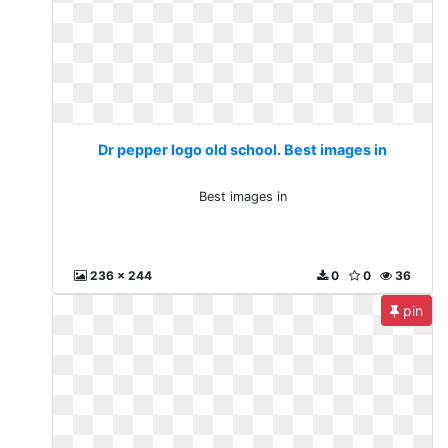
Dr pepper logo old school. Best images in
Best images in
236 x 244
0
0
36
pin