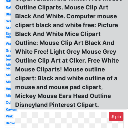
Rat
Outline Cliparts. Mouse Clip Art
Rat
Blue
Black And White. Computer mouse
Science
clipart black and white free: Picture
Standing
Black And White Mice Clipart
Ear
mickey
Outline: Mouse Clip Art Black And
Waving
White Free! Light Grey Mouse Grey
Gray
Minnie
Outline Clip Art at Clker. Free White
bow
Minnie
Mouse Cliparts! Mouse outline
red
Mickey
clipart: Black and white outline of a
Minnie
mouse and mouse pad clipart,
Vector
Mickey Mouse Ears Head Outline
Mickey
Colorful
Disneyland Pinterest Clipart.
Kawaii
Pink
pin
Brown