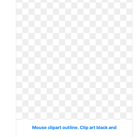
Mouse clipart outline. Clip art black and