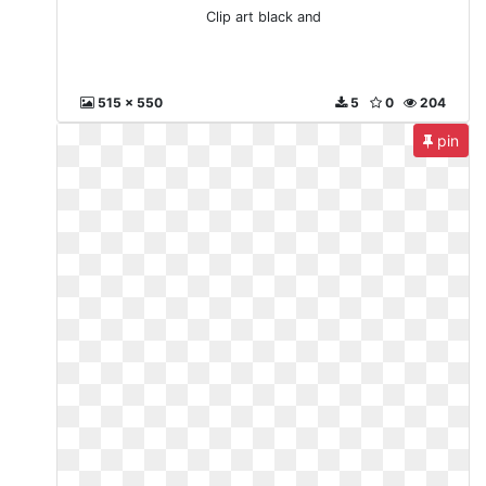
Clip art black and
515 x 550
5
0
204
pin