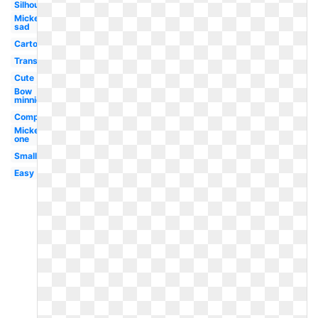
Silhouette
Mickey
sad
Cartoon
Transparent
Cute
Bow
minnie
Computer
Mickey
one
Small
Easy