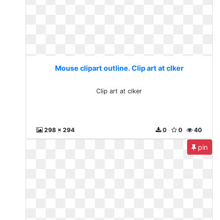
Mouse clipart outline. Clip art at clker
Clip art at clker
298 x 294
0
0
40
pin