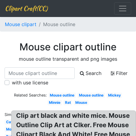
Clipart Craft(CC)
Mouse clipart
Mouse outline
Mouse clipart outline
mouse outline transparent and png images
Search
Filter
with use license
Related Searches:
Mouse outline
Mouse outline
Mickey
Minnie
Rat
Mouse
Clip art black and white mice. Mouse
Similar:
Cat
Outline Clip Art at Clker. Free Mouse
Mouse
Clipart Black And White! Free Mouse