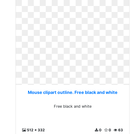
Mouse clipart outline. Free black and white
Free black and white
512 x 332
0
0
63