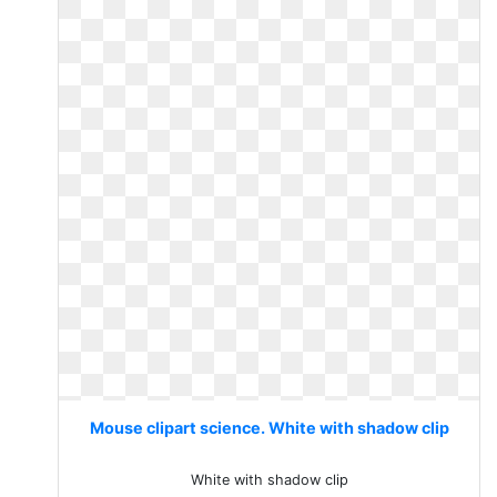
Mouse clipart science. White with shadow clip
White with shadow clip