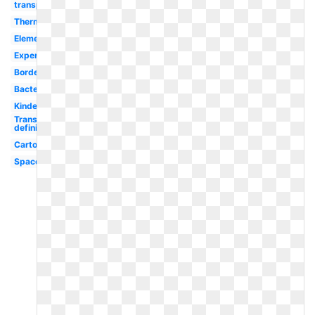
transparent
Thermometer
Elementary
Experiment
Border
Bacteria
Kindergarten
Transparent
definition
Cartoon
Space