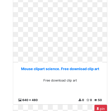
Mouse clipart science. Free download clip art
Free download clip art
640 x 480
0
0
50
pin