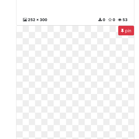
252 x 300
0
0
53
pin