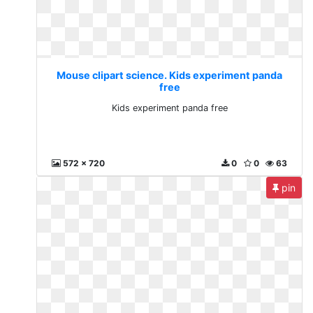
Mouse clipart science. Kids experiment panda
free
Kids experiment panda free
572 x 720
0
0
63
pin