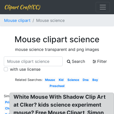
Clipart Craft(CC)
Mouse clipart
Mouse science
Mouse clipart science
mouse science transparent and png images
Search
Filter
with use license
Related Searches:
Mouse
Kid
Science
Dna
Boy
Preschool
White Mouse With Shadow Clip Art
Similar:
Printable
at Clker? kids science experiment
Chemistry
mouse? Free Mouse Clipart, Simon