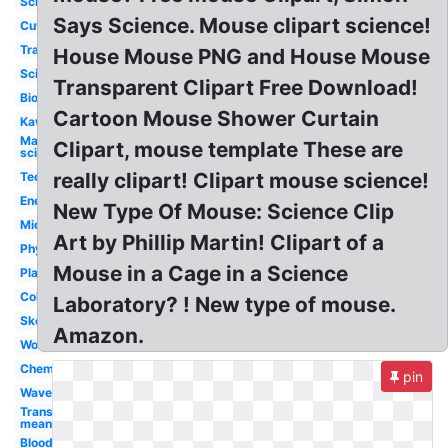
School
Says Science. Mouse clipart science!
Cute
Transparent
House Mouse PNG and House Mouse
Scientist
Transparent Clipart Free Download!
Biology
Cartoon Mouse Shower Curtain
Kawaii
Mad
Clipart, mouse template These are
scientist
really clipart! Clipart mouse science!
Technology
Energy
New Type Of Mouse: Science Clip
Microscope
Art by Phillip Martin! Clipart of a
Physics
Mouse in a Cage in a Science
Plant
Colorful
Laboratory? ! New type of mouse.
Skeleton
Amazon.
Word
Chemistry
pin
Waves
Transparent
meaning
Blood