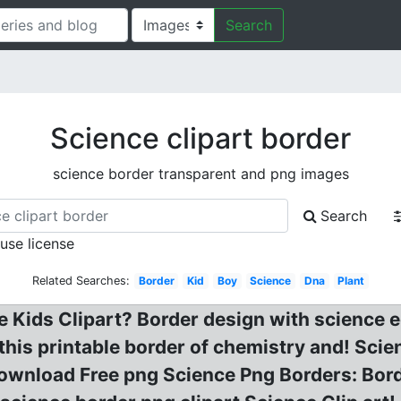
Search
Science clipart border
science border transparent and png images
Search
 use license
Related Searches:
Border
Kid
Boy
Science
Dna
Plant
Kids Clipart? Border design with science e
 this printable border of chemistry and! Sci
ownload Free png Science Png Borders: Bord