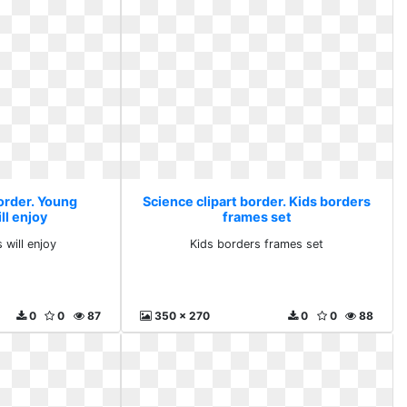
order. Young
Science clipart border. Kids borders
ll enjoy
frames set
 will enjoy
Kids borders frames set
0
0
87
350 x 270
0
0
88