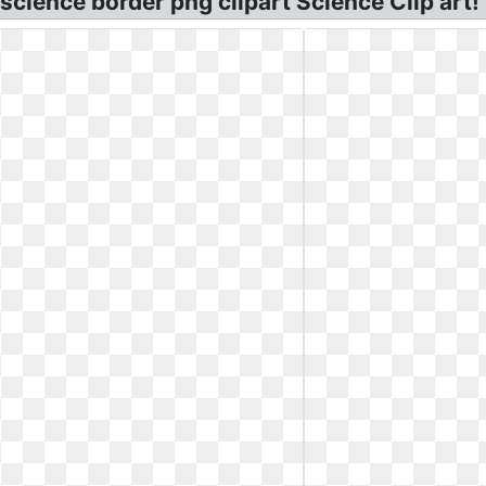
ience border png clipart Science Clip art! 