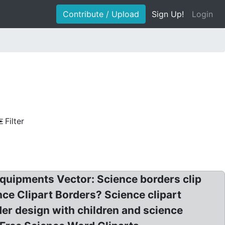
Contribute / Upload
Sign Up!
Login
Filter
quipments Vector: Science borders clip
ence Clipart Borders? Science clipart
er design with children and science