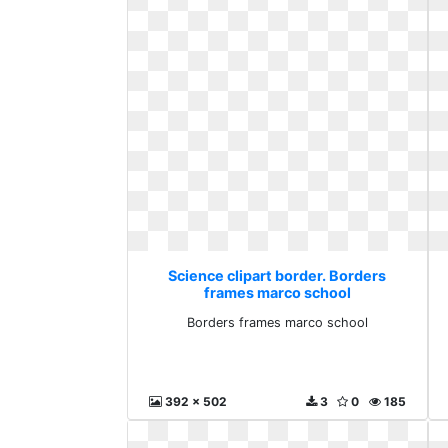
Science clipart border. Borders
frames marco school
Borders frames marco school
392 x 502
3
0
185