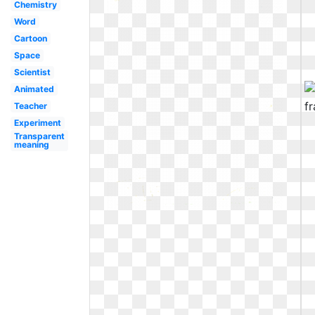
Chemistry
Word
Cartoon
Space
Scientist
Animated
Teacher
Experiment
Transparent
meaning