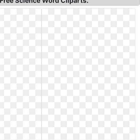
Free Science Word Cliparts.