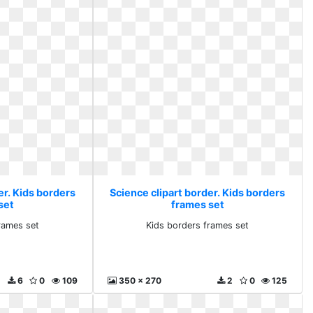
er. Kids borders
Science clipart border. Kids borders
set
frames set
rames set
Kids borders frames set
6
0
109
350 x 270
2
0
125