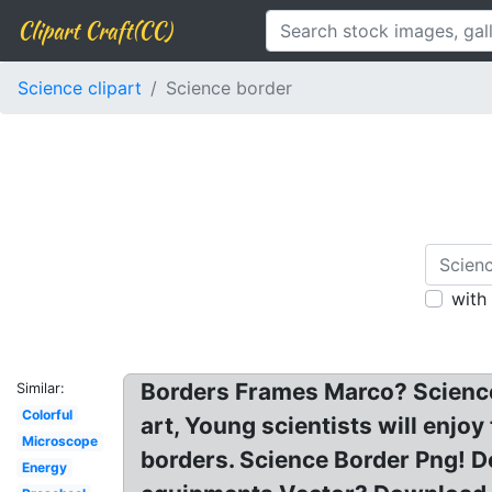
Clipart Craft(CC)
Science clipart
Science border
with
Borders Frames Marco? Science 
Similar:
Colorful
art, Young scientists will enjoy
Microscope
borders. Science Border Png! D
Energy