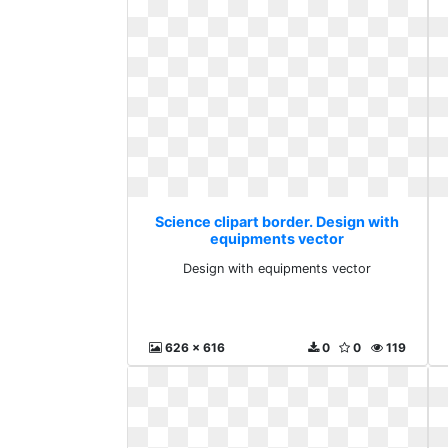
Science clipart border. Design with
equipments vector
Design with equipments vector
626 x 616
0
0
119