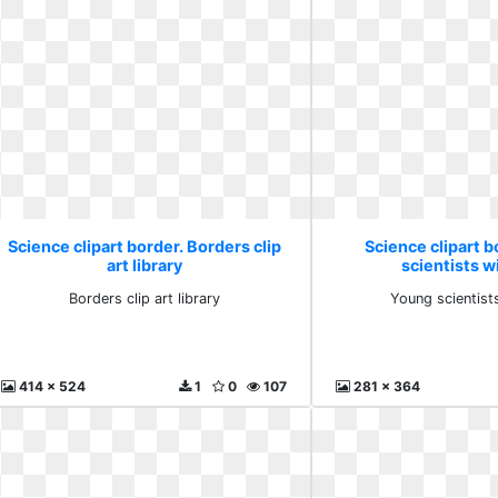
Science clipart border. Borders clip
Science clipart b
art library
scientists wi
Borders clip art library
Young scientists
414 x 524
1
0
107
281 x 364