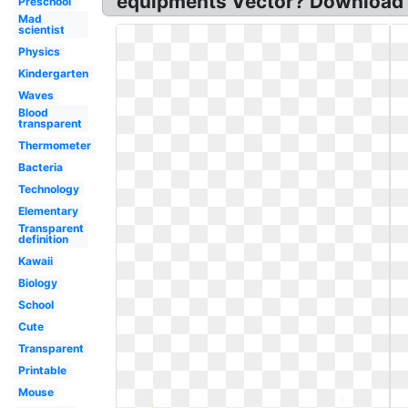
equipments Vector? Download sc
Preschool
Mad
scientist
Physics
Kindergarten
Waves
Blood
transparent
Thermometer
Bacteria
Technology
Elementary
Transparent
definition
Kawaii
Biology
School
Cute
Transparent
Printable
Mouse