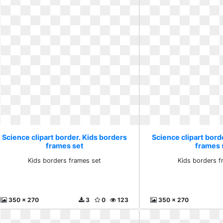
Science clipart border. Kids borders
Science clipart bord
frames set
frames 
Kids borders frames set
Kids borders f
350 x 270
3
0
123
350 x 270