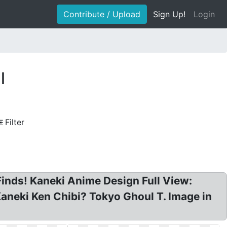
Contribute / Upload
Sign Up!
Login
l
Filter
inds! Kaneki Anime Design Full View:
aneki Ken Chibi? Tokyo Ghoul T. Image in