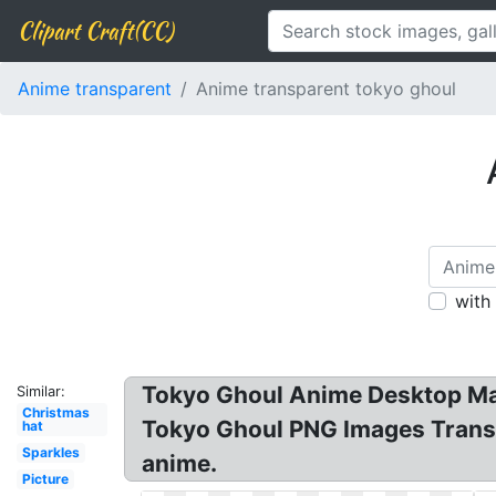
Clipart Craft(CC)
Anime transparent
Anime transparent tokyo ghoul
with
Tokyo Ghoul Anime Desktop Man
Similar:
Christmas
Tokyo Ghoul PNG Images Transp
hat
Sparkles
anime.
Picture