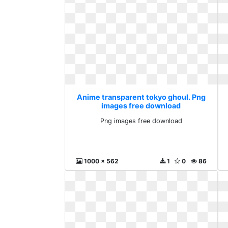
Anime transparent tokyo ghoul. Png
images free download
Png images free download
1000 x 562
1
0
86