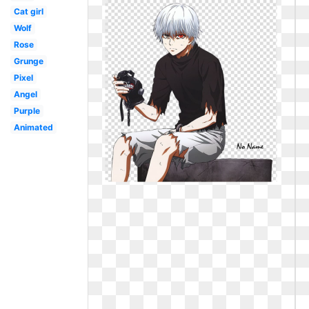
Cat girl
Wolf
Rose
Grunge
Pixel
Angel
Purple
Animated