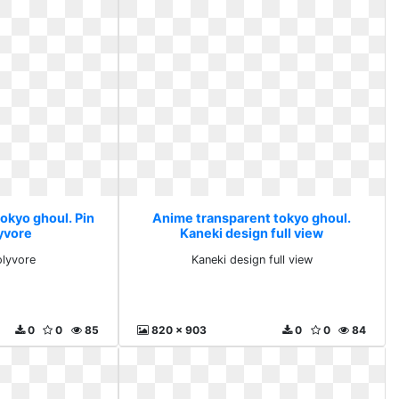
okyo ghoul. Pin
Anime transparent tokyo ghoul.
yvore
Kaneki design full view
olyvore
Kaneki design full view
0
0
85
820 x 903
0
0
84