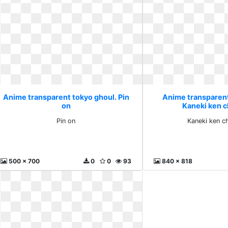
Anime transparent tokyo ghoul. Pin
Anime transparent
on
Kaneki ken c
Pin on
Kaneki ken c
500 x 700
0
0
93
840 x 818