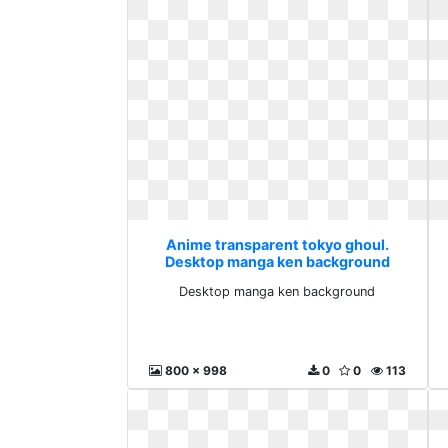
Anime transparent tokyo ghoul.
Desktop manga ken background
Desktop manga ken background
800 x 998
0
0
113