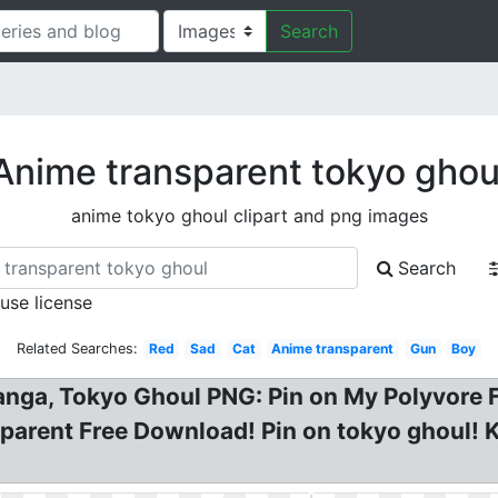
Search
Anime transparent tokyo ghou
anime tokyo ghoul clipart and png images
Search
 use license
Related Searches:
Red
Sad
Cat
Anime transparent
Gun
Boy
ga, Tokyo Ghoul PNG: Pin on My Polyvore F
arent Free Download! Pin on tokyo ghoul! K