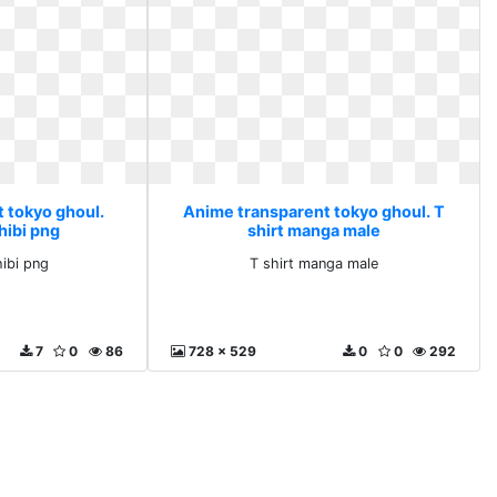
 tokyo ghoul.
Anime transparent tokyo ghoul. T
hibi png
shirt manga male
hibi png
T shirt manga male
7
0
86
728 x 529
0
0
292