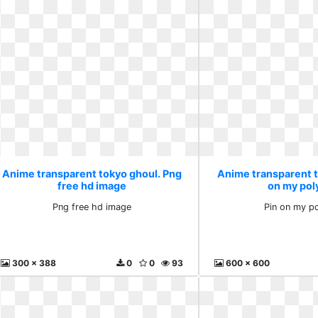
Anime transparent tokyo ghoul. Png
Anime transparent t
free hd image
on my pol
Png free hd image
Pin on my p
300 x 388
0
0
93
600 x 600