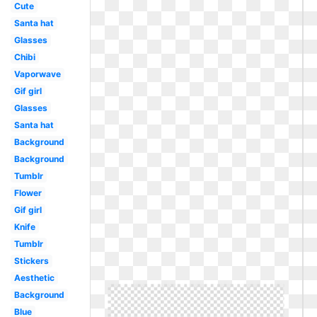
Cute
Santa hat
Glasses
Chibi
Vaporwave
Gif girl
Glasses
Santa hat
Background
Background
Tumblr
Flower
Gif girl
Knife
Tumblr
Stickers
Aesthetic
Background
Blue