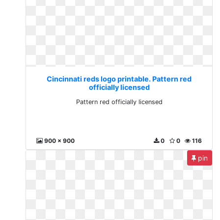
Cincinnati reds logo printable. Pattern red
officially licensed
Pattern red officially licensed
900 x 900
0
0
116
pin