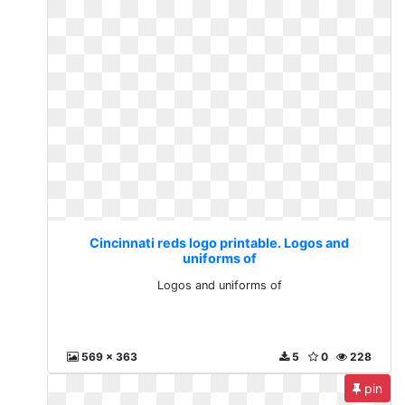
Cincinnati reds logo printable. Logos and
uniforms of
Logos and uniforms of
569 x 363
5
0
228
pin