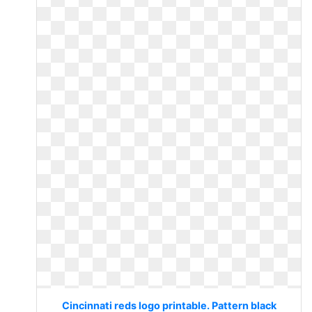
Cincinnati reds logo printable. Pattern black