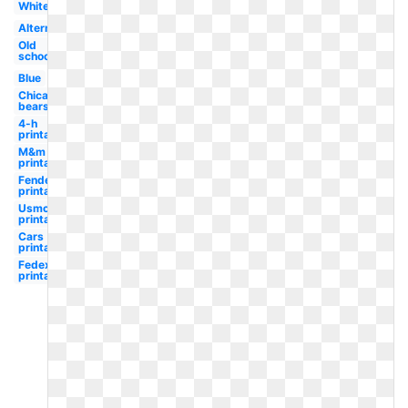
White
Alternate
Old
school
Blue
Chicago
bears
4-h
printable
M&m
printable
Fender
printable
Usmc
printable
Cars
printable
Fedex
printable