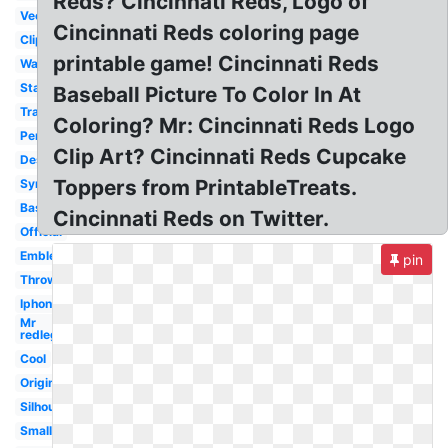
Reds? Cincinnati Reds, Logo of
Vector
Cincinnati Reds coloring page
Clipart
printable game! Cincinnati Reds
Wallpaper
Stadium
Baseball Picture To Color In At
Transparent
Coloring? Mr: Cincinnati Reds Logo
Pennant
Clip Art? Cincinnati Reds Cupcake
Desktop
Toppers from PrintableTreats.
Symbol
Baseball
Cincinnati Reds on Twitter.
Official
Emblem
pin
Throwback
Iphone
Mr
redlegs
Cool
Original
Silhouette
Small