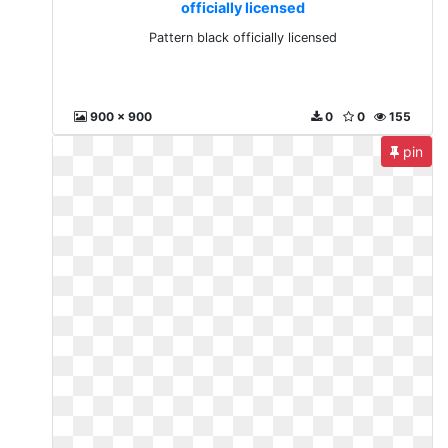
officially licensed
Pattern black officially licensed
900 x 900
0
0
155
pin