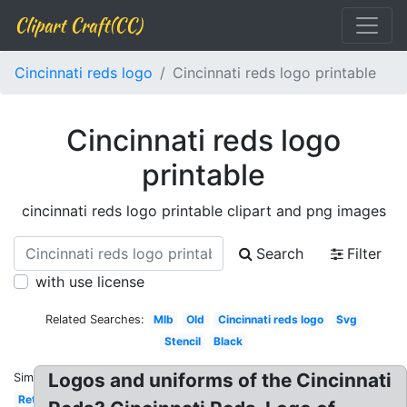
Clipart Craft(CC)
Cincinnati reds logo
Cincinnati reds logo printable
Cincinnati reds logo
printable
cincinnati reds logo printable clipart and png images
Search
Filter
with use license
Related Searches:
Mlb
Old
Cincinnati reds logo
Svg
Stencil
Black
Logos and uniforms of the Cincinnati
Similar:
Retro