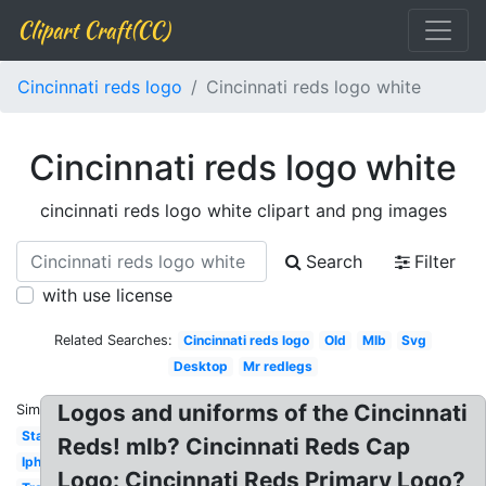
Clipart Craft(CC)
Cincinnati reds logo
Cincinnati reds logo white
Cincinnati reds logo white
cincinnati reds logo white clipart and png images
Search
Filter
with use license
Related Searches:
Cincinnati reds logo
Old
Mlb
Svg
Desktop
Mr redlegs
Logos and uniforms of the Cincinnati
Similar:
Stadium
Reds! mlb? Cincinnati Reds Cap
Iphone
Logo: Cincinnati Reds Primary Logo?