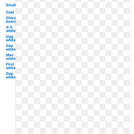
Small
Cool
Chicago
bears
4-h
white
Ugg
white
Gop
white
Mac
white
First
white
Gap
white