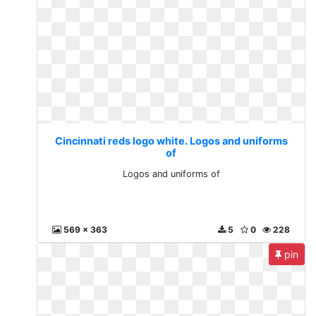
Cincinnati reds logo white. Logos and uniforms
of
Logos and uniforms of
569 x 363
5
0
228
pin