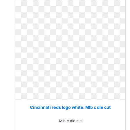
Cincinnati reds logo white. Mlb c die cut
Mlb c die cut