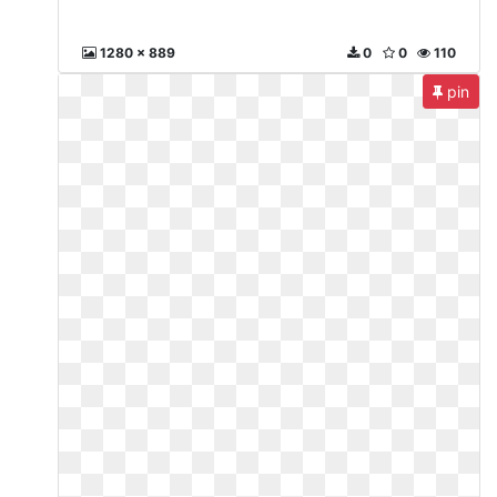
1280 x 889
0
0
110
pin