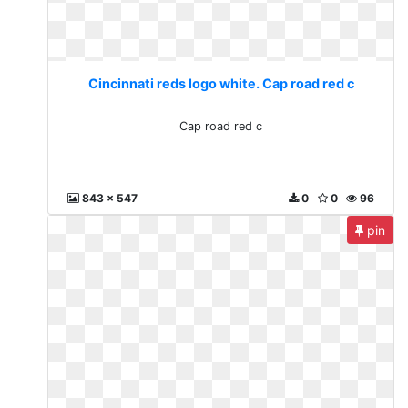
Cincinnati reds logo white. Cap road red c
Cap road red c
843 x 547
0
0
96
pin