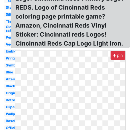
Transparent
REDS. Logo of Cincinnati Reds
Stencil
Silhouette
coloring page printable game?
Throwback
Amazon, Cincinnati Reds Vinyl
Old
school
Sticker: Cincinnati reds Logos!
Pennant
Cincinnati Reds Cap Logo Light Iron.
Vector
Emblem
pin
Printable
Symbol
Blue
Alternate
Black
Original
Retro
Clipart
Wallpaper
Baseball
Official