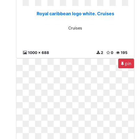
Royal caribbean logo white. Cruises
Cruises
1000 x 688
2
0
195
pin