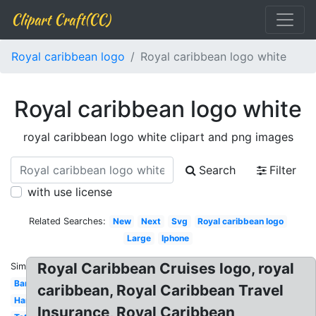
Clipart Craft(CC)
Royal caribbean logo
Royal caribbean logo white
Royal caribbean logo white
royal caribbean logo white clipart and png images
Search
Filter
with use license
Related Searches:
New
Next
Svg
Royal caribbean logo
Large
Iphone
Royal Caribbean Cruises logo, royal
Similar:
Banner
caribbean, Royal Caribbean Travel
Harmony
Insurance, Royal Caribbean