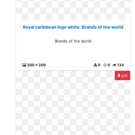
Royal caribbean logo white. Brands of the world
Brands of the world
200 x 200
0
0
134
pin