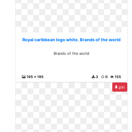
Royal caribbean logo white. Brands of the world
Brands of the world
195 x 195
3
0
155
pin