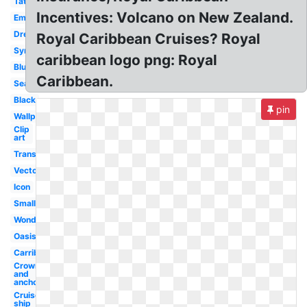
Tattoo
Incentives: Volcano on New Zealand.
Emblem
Dreamworks
Royal Caribbean Cruises? Royal
Symbol
caribbean logo png: Royal
Blue
Caribbean.
Seas
Black
pin
Wallpaper
Clip
art
Transparent
Vector
Icon
Small
Wonderland
Oasis
Carribean
Crown
and
anchor
Cruise
ship