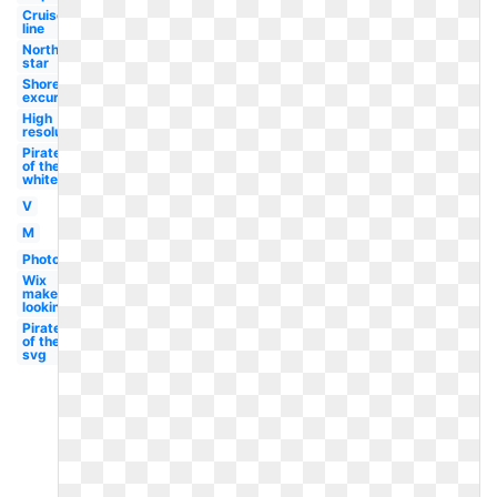
Cruise
line
North
star
Shore
excursions
High
resolution
Pirates
of the
white
V
M
Photography
Wix
maker
looking
Pirates
of the
svg