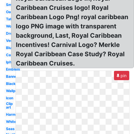
Small
Caribbean Cruises logo! Royal
Oasis
Caribbean Logo Png! royal caribbean
Tattoo
logo PNG image with transparent
Wonderland
Dreamworks
background, Last, Royal Caribbean
Vector
Incentives! Carnival Logo? Merkle
Blue
Royal Caribbean Case Study? Royal
Carribean
Caribbean Cruises.
Iphone
Emblem
pin
Banner
Black
Wallpaper
Icon
Clip
art
Harmony
White
Seas