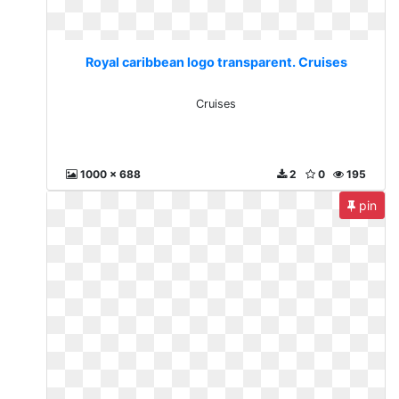
Royal caribbean logo transparent. Cruises
Cruises
1000 x 688
2
0
195
pin