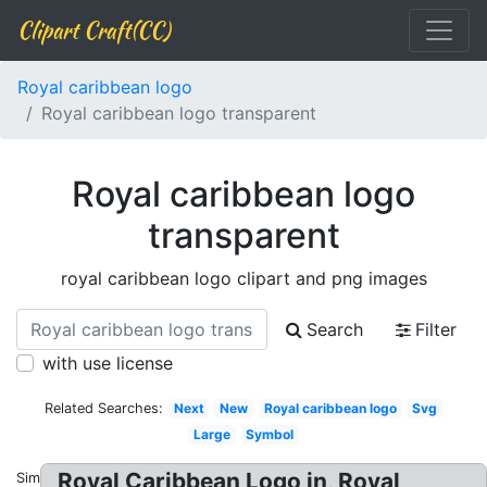
Clipart Craft(CC)
Royal caribbean logo
Royal caribbean logo transparent
Royal caribbean logo
transparent
royal caribbean logo clipart and png images
Search
Filter
with use license
Related Searches:
Next
New
Royal caribbean logo
Svg
Large
Symbol
Royal Caribbean Logo in, Royal
Similar: