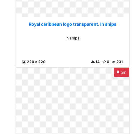
Royal caribbean logo transparent. In ships
In ships
220 x 220
14
0
231
pin