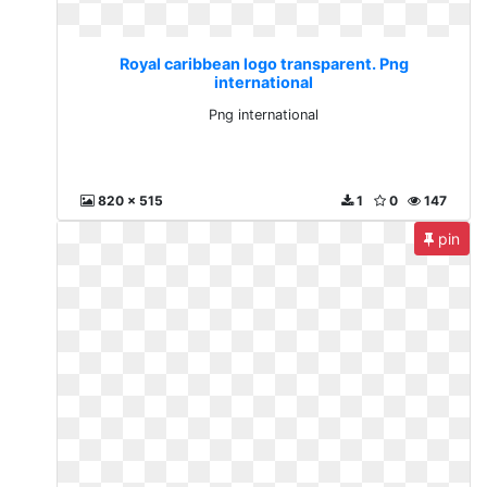
Royal caribbean logo transparent. Png
international
Png international
820 x 515
1
0
147
pin