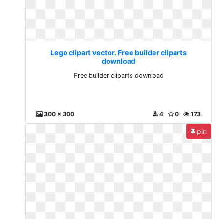
Lego clipart vector. Free builder cliparts
download
Free builder cliparts download
300 x 300
4
0
173
pin