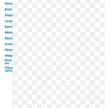
History
Brick
Original
Large
Batman
White
Black
Evolution
Minecraft
Wallpaper
Pixel
art
Clipart
cartoon