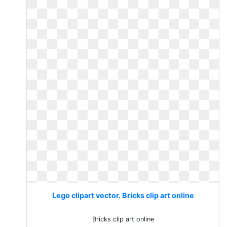
Lego clipart vector. Bricks clip art online
Bricks clip art online