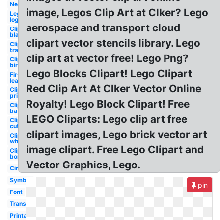
New
image, Legos Clip Art at Clker? Lego
Lego
logo
aerospace and transport cloud
Clipart
black
clipart vector stencils library. Lego
Clipart
transparent
clip art at vector free! Lego Png?
Clipart
birthday
Lego Blocks Clipart! Lego Clipart
First
league
Red Clip Art At Clker Vector Online
Clipart
printable
Royalty! Lego Block Clipart! Free
Clipart
batman
LEGO Cliparts: Lego clip art free
Clipart
cute
clipart images, Lego brick vector art
Clipart
white
image clipart. Free Lego Clipart and
Clipart
border
Vector Graphics, Lego.
Circle
Symbol
pin
Font
Transparent
Printable