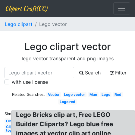
Clipart Craft(CC)
Lego clipart
Lego vector
Lego clipart vector
lego vector transparent and png images
Search
Filter
with use license
Related Searches:
Vector
Logo vector
Man
Lego
Red
Logo red
Lego Bricks clip art, Free LEGO
Similar:
Old
Builder Cliparts? Lego blue free
Clipart
toy
images at vector clip art online