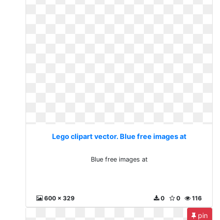
Lego clipart vector. Blue free images at
Blue free images at
600 x 329
0
0
116
pin