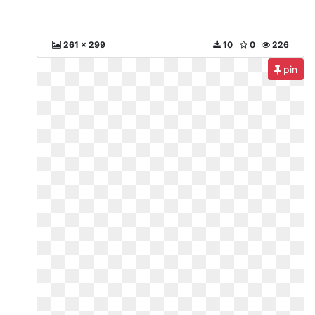
261 x 299
10
0
226
pin