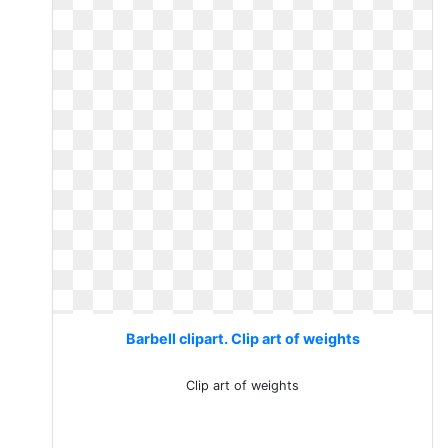
Barbell clipart. Clip art of weights
Clip art of weights