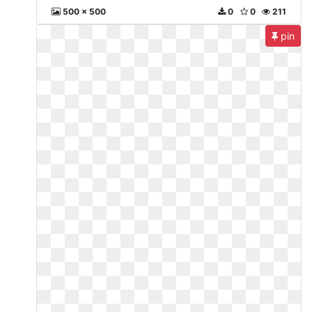
500 x 500
0
0
211
pin