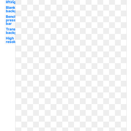
lifting
Blank
background
Bench
press
bar
Transparent
background
High
resolution