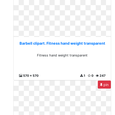
Barbell clipart. Fitness hand weight transparent
Fitness hand weight transparent
570 x 570
1
0
247
pin