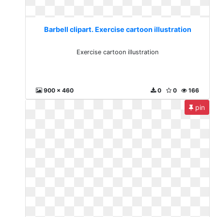
Barbell clipart. Exercise cartoon illustration
Exercise cartoon illustration
900 x 460
0
0
166
pin