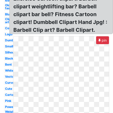
Icon
Old
clipart weightlifting bar? Barbell
fashioned
clipart bar bell? Fitness Cartoon
Blue
Clip
clipart! Dumbbell Clipart Hand Jpg! :
art
Colorful
Barbell Clip art? Barbell Clipart.
Logo
pin
Dumbbell
Small
Silhouette
Black
Bent
White
Vector
Curved
Cute
Cartoon
Pink
Powerlifting
Weight