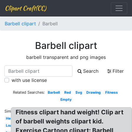
Clipart Craft(CC)
Barbell clipart
Barbell
Barbell clipart
barbell transparent and png images
Search
Filter
with use license
Related Searches:
Barbell
Red
Svg
Drawing
Fitness
Empty
Fitness clipart hand weight! Clip art
Similar:
Heavy
of barbell weights clipart kid.
Loaded
Exercise Cartoon clipart: Barbell