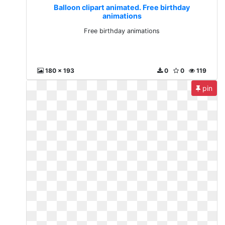
Balloon clipart animated. Free birthday
animations
Free birthday animations
180 x 193
0
0
119
pin