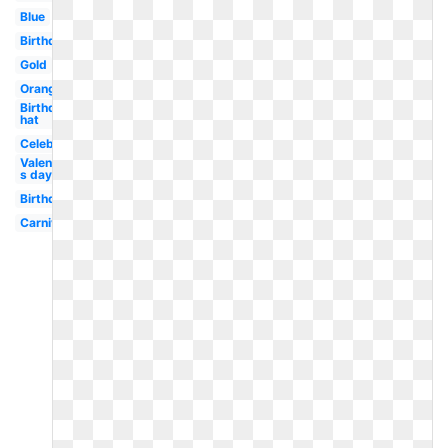
Blue
Birthday
Gold
Orange
Birthday
hat
Celebration
Valentine-
s day
Birthday
Carnival