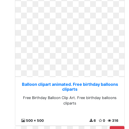
Balloon clipart animated. Free birthday balloons
cliparts
Free Birthday Balloon Clip Art. Free birthday balloons
cliparts
500 x 500
6
0
316