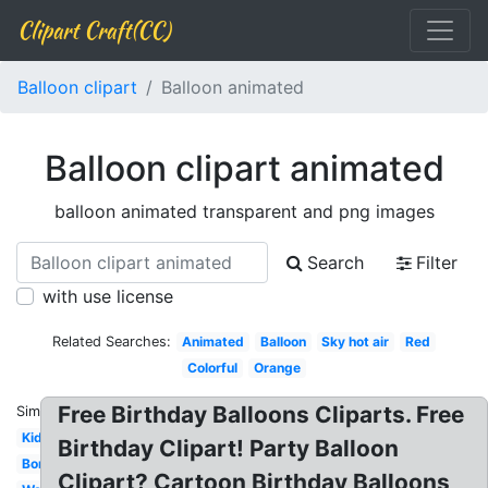
Clipart Craft(CC)
Balloon clipart
Balloon animated
Balloon clipart animated
balloon animated transparent and png images
Search
Filter
with use license
Related Searches:
Animated
Balloon
Sky hot air
Red
Colorful
Orange
Free Birthday Balloons Cliparts. Free
Similar:
Kids
Birthday Clipart! Party Balloon
Border
Clipart? Cartoon Birthday Balloons