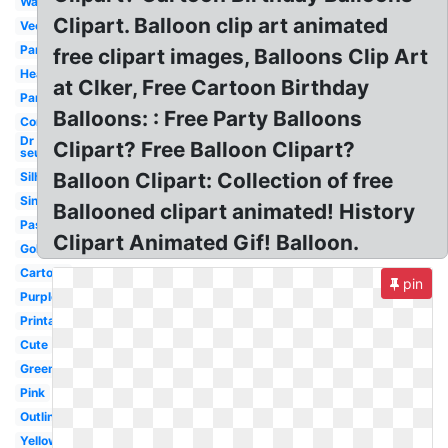
Watercolor
Clipart. Balloon clip art animated
Vector
Party
free clipart images, Balloons Clip Art
Heart
at Clker, Free Cartoon Birthday
Party
Balloons: : Free Party Balloons
Congratulations
Dr
Clipart? Free Balloon Clipart?
seuss
Balloon Clipart: Collection of free
Silhouette
Single
Ballooned clipart animated! History
Pastel
Clipart Animated Gif! Balloon.
Gold
Cartoon
pin
Purple
Printable
Cute
Green
Pink
Outline
Yellow