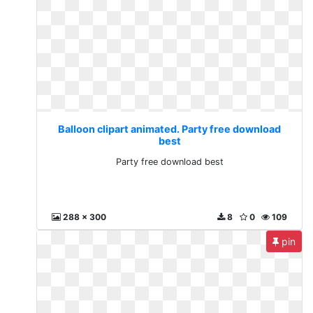
Balloon clipart animated. Party free download
best
Party free download best
288 x 300
8
0
109
pin