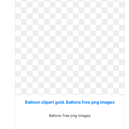
Balloon clipart gold. Ballons free png images
Ballons free png images