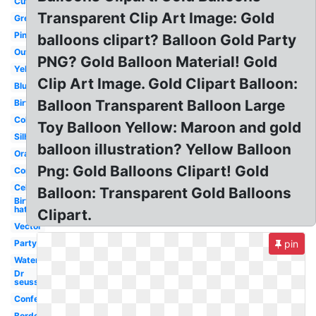
Cute
Transparent Clip Art Image: Gold
Green
Pink
balloons clipart? Balloon Gold Party
Outline
PNG? Gold Balloon Material! Gold
Yellow
Clip Art Image. Gold Clipart Balloon:
Blue
Balloon Transparent Balloon Large
Birthday
Colorful
Toy Balloon Yellow: Maroon and gold
Silhouette
balloon illustration? Yellow Balloon
Orange
Png: Gold Balloons Clipart! Gold
Congratulations
Celebration
Balloon: Transparent Gold Balloons
Birthday
hat
Clipart.
Vector
Party
pin
Watercolor
Dr
seuss
Confetti
Border