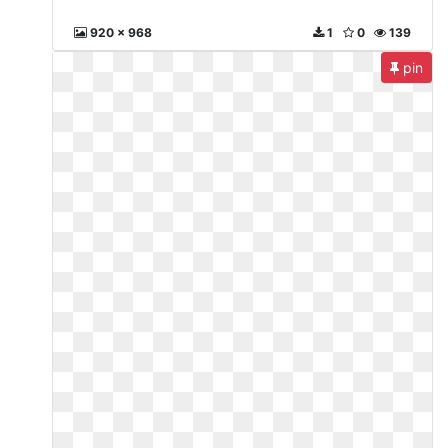
920 x 968
1
0
139
pin