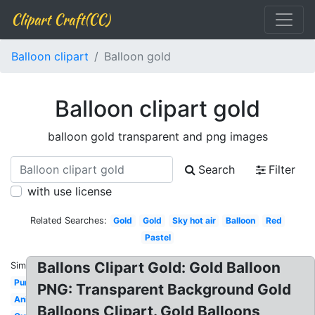
Clipart Craft(CC)
Balloon clipart
Balloon gold
Balloon clipart gold
balloon gold transparent and png images
Search
Filter
with use license
Related Searches:
Gold
Gold
Sky hot air
Balloon
Red
Pastel
Ballons Clipart Gold: Gold Balloon
Similar:
Purple
PNG: Transparent Background Gold
Animated
Balloons Clipart. Gold Balloons