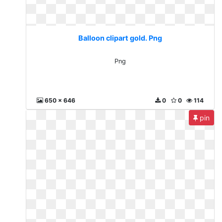
Balloon clipart gold. Png
Png
650 x 646
0
0
114
pin