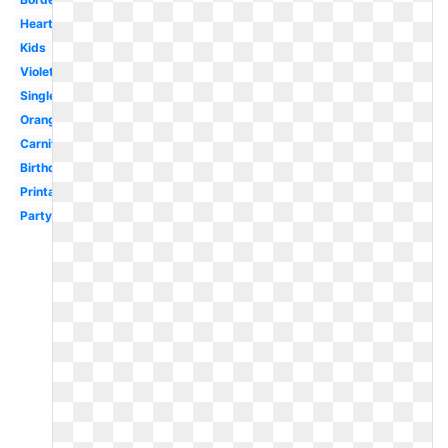
Heart
Kids
Violet
Single
Orange
Carnival
Birthday
Printable
Party