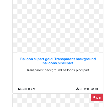
Balloon clipart gold. Transparent background
balloons pinclipart
Transparent background balloons pinclipart
880 x 771
0
0
91
pin