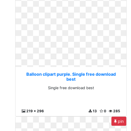
Balloon clipart purple. Single free download
best
Single free download best
219 x 296
13
0
285
pin