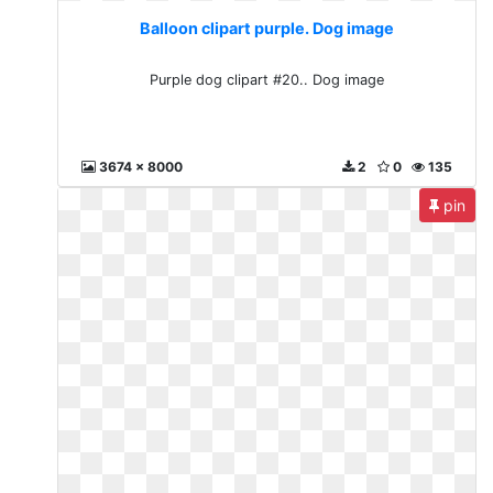
Balloon clipart purple. Dog image
Purple dog clipart #20.. Dog image
3674 x 8000
2
0
135
pin