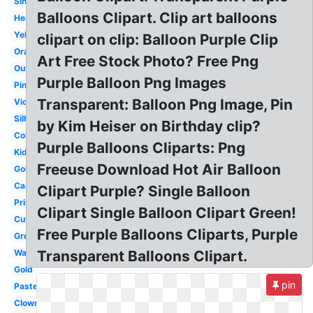
Single
Balloons Clipart. Clip art balloons
Heart
Yellow
clipart on clip: Balloon Purple Clip
Orange
Art Free Stock Photo? Free Png
Outline
Purple Balloon Png Images
Pink
Transparent: Balloon Png Image, Pin
Violet
Silhouette
by Kim Heiser on Birthday clip?
Colorful
Purple Balloons Cliparts: Png
Kids
Freeuse Download Hot Air Balloon
Gold
Cartoon
Clipart Purple? Single Balloon
Printable
Clipart Single Balloon Clipart Green!
Cute
Free Purple Balloons Cliparts, Purple
Green
Watercolor
Transparent Balloons Clipart.
Gold
pin
Pastel
Clown