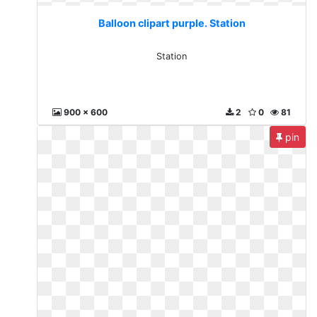
Balloon clipart purple. Station
Station
900 x 600
2
0
81
pin