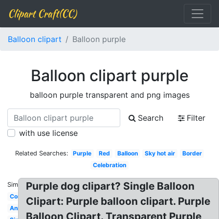
Clipart Craft(CC)
Balloon clipart
Balloon purple
Balloon clipart purple
balloon purple transparent and png images
Search
Filter
with use license
Related Searches:
Purple
Red
Balloon
Sky hot air
Border
Celebration
Purple dog clipart? Single Balloon
Similar:
Confetti
Clipart: Purple balloon clipart. Purple
Animated
Balloon Clipart. Transparent Purple