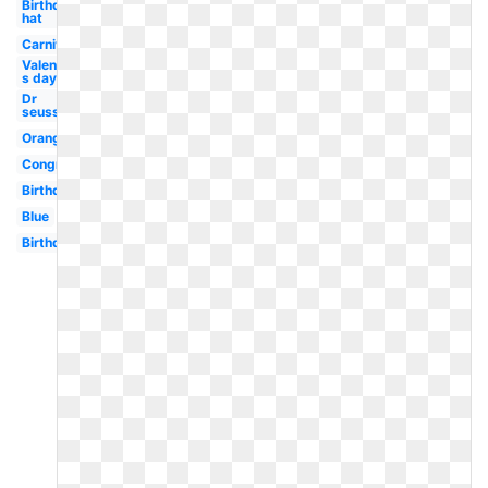
Birthday
hat
Carnival
Valentine-
s day
Dr
seuss
Orange
Congratulations
Birthday
Blue
Birthday