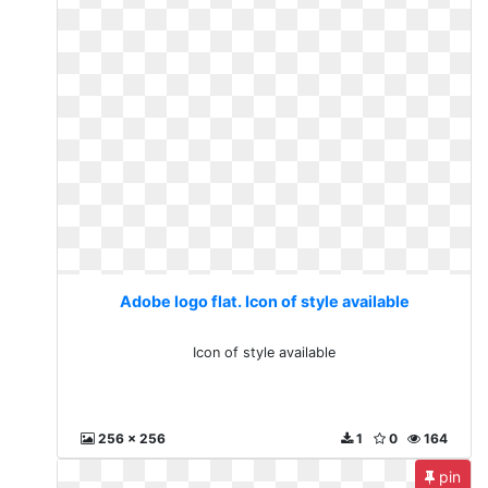
Adobe logo flat. Icon of style available
Icon of style available
256 x 256
1
0
164
pin