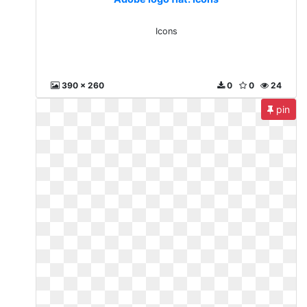
Icons
390 x 260
0
0
24
pin