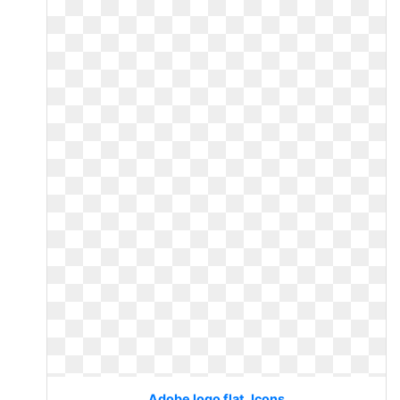
Adobe logo flat. Icons