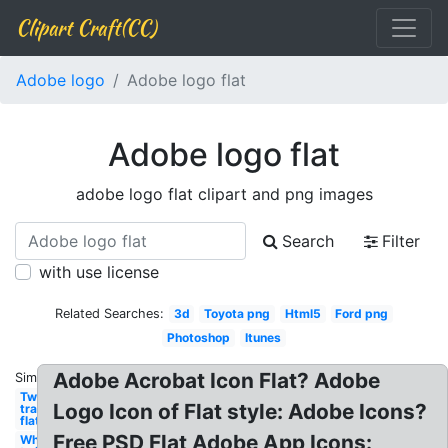
Clipart Craft(CC)
Adobe logo
Adobe logo flat
Adobe logo flat
adobe logo flat clipart and png images
Search
Filter
with use license
Related Searches:
3d
Toyota png
Html5
Ford png
Photoshop
Itunes
Adobe Acrobat Icon Flat? Adobe
Similar:
Twitter
Logo Icon of Flat style: Adobe Icons?
transparent
flat
Free PSD Flat Adobe App Icons:
White