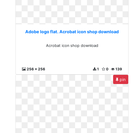
Adobe logo flat. Acrobat icon shop download
Acrobat icon shop download
256 x 256
1
0
139
pin