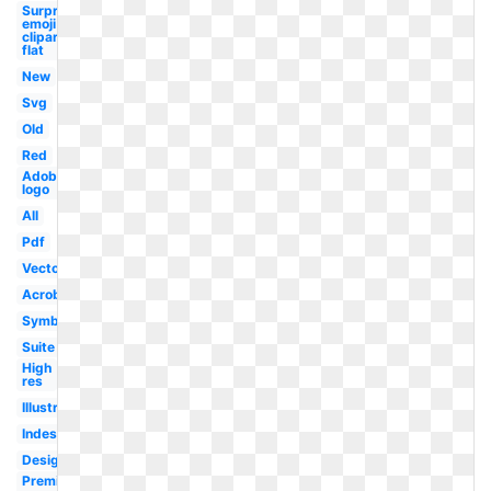
Surprised
emoji
clipart
flat
New
Svg
Old
Red
Adobe
logo
All
Pdf
Vector
Acrobat
Symbol
Suite
High
res
Illustrator
Indesign
Design
Premiere