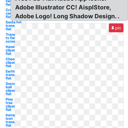
twitter
flat
Adobe Illustrator CC! AisplStore,
Credit
card
Adobe Logo! Long Shadow Design. .
flat
Santa hat
transparent
pin
flat
Transparent
tv flat
screen
Hand
clipart
flat
Cheese
clipart
flat
Earth
transparent
flat
Soccer
ball
clipart
flat
Pine
tree
clipart
flat
Instagram
icon
transparent
flat