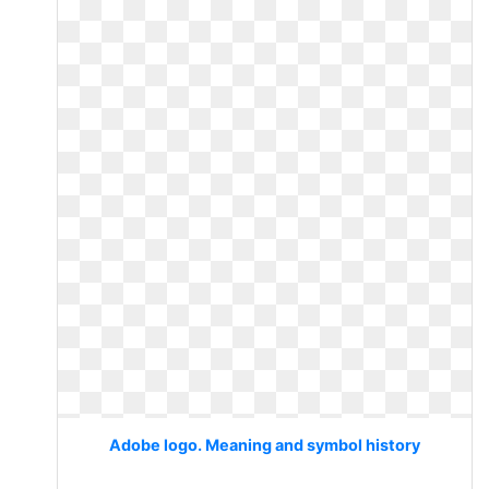
Adobe logo. Meaning and symbol history