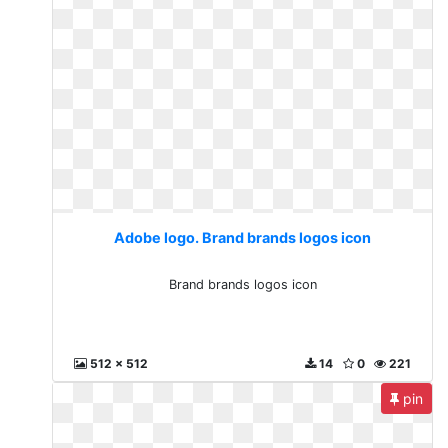
Adobe logo. Brand brands logos icon
Brand brands logos icon
512 x 512
14
0
221
pin