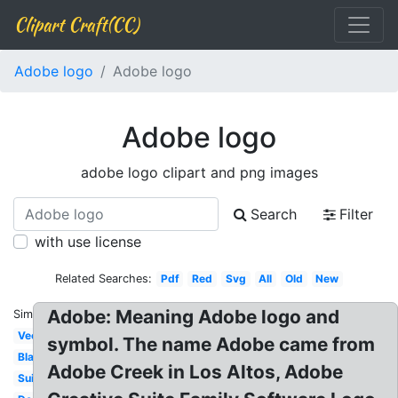
Clipart Craft(CC)
Adobe logo
Adobe logo
Adobe logo
adobe logo clipart and png images
Search
Filter
with use license
Related Searches:
Pdf
Red
Svg
All
Old
New
Adobe: Meaning Adobe logo and
Similar:
Vector
symbol. The name Adobe came from
Black
Adobe Creek in Los Altos, Adobe
Suite