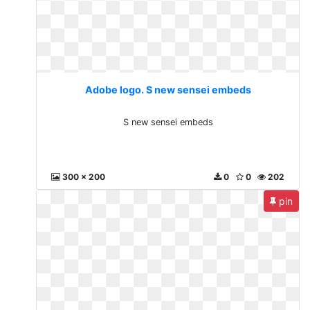
Adobe logo. S new sensei embeds
S new sensei embeds
300 x 200
0
0
202
pin