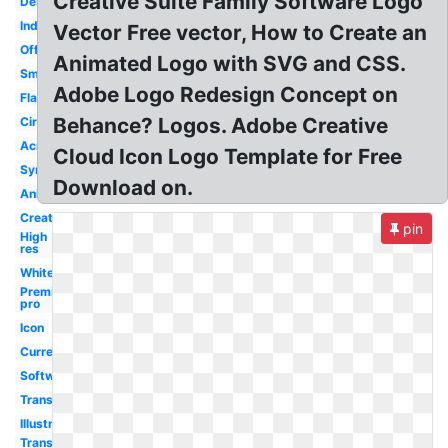
Creative Suite Family Software Logo
Design
Indesign
Vector Free vector, How to Create an
Official
Animated Logo with SVG and CSS.
Small
Adobe Logo Redesign Concept on
Flat
Behance? Logos. Adobe Creative
Circle
Acrobat
Cloud Icon Logo Template for Free
Symbol
Download on.
Animate
Creative
pin
High
res
White
Premiere
pro
Icon
Current
Software
Transparent
Illustrator
Transparent