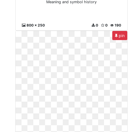
Meaning and symbol history
800 x 250
0
0
190
pin