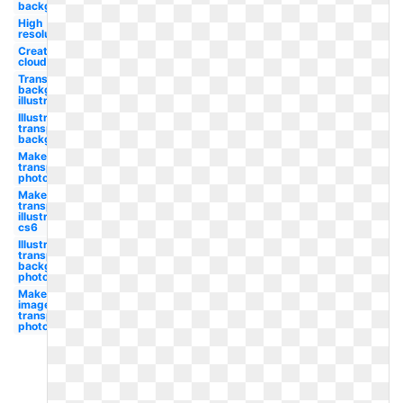
background
High
resolution
Creative
cloud
Transparent
background
illustrator
Illustrator
transparent
background
Make
transparent
photoshop
Make
transparent
illustrator
cs6
Illustrator
transparent
background
photoshop
Make
image
transparent
photoshop