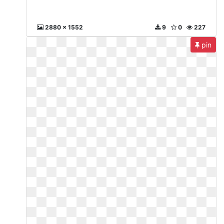
2880 x 1552
9
0
227
pin