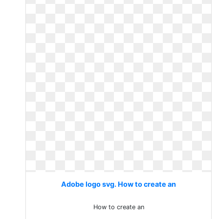
Adobe logo svg. How to create an
How to create an