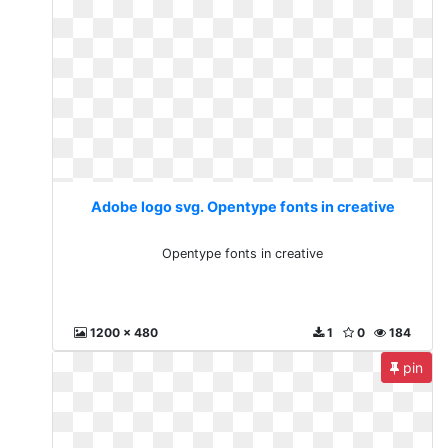
Adobe logo svg. Opentype fonts in creative
Opentype fonts in creative
1200 x 480
1
0
184
pin