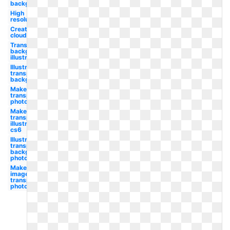
background
High
resolution
Creative
cloud
Transparent
background
illustrator
Illustrator
transparent
background
Make
transparent
photoshop
Make
transparent
illustrator
cs6
Illustrator
transparent
background
photoshop
Make
image
transparent
photoshop