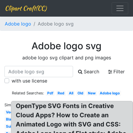
Clipart Craft(CC)
Adobe logo
Adobe logo svg
Adobe logo svg
adobe logo svg clipart and png images
Search
Filter
with use license
Related Searches:
Pdf
Red
All
Old
New
Adobe logo
OpenType SVG Fonts in Creative
Similar:
Vector
Cloud Apps? How to Create an
Black
Animated Logo with SVG and CSS:
Suite