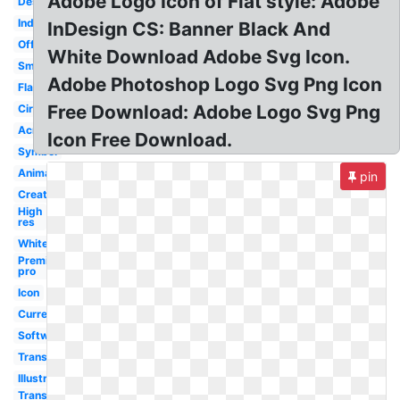
Adobe Logo Icon of Flat style: Adobe
Design
Indesign
InDesign CS: Banner Black And
Official
White Download Adobe Svg Icon.
Small
Adobe Photoshop Logo Svg Png Icon
Flat
Free Download: Adobe Logo Svg Png
Circle
Acrobat
Icon Free Download.
Symbol
Animate
pin
Creative
High
res
White
Premiere
pro
Icon
Current
Software
Transparent
Illustrator
Transparent