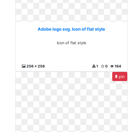
Adobe logo svg. Icon of flat style
Icon of flat style
256 x 256
1
0
164
pin