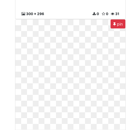
300 x 296
0
0
31
pin