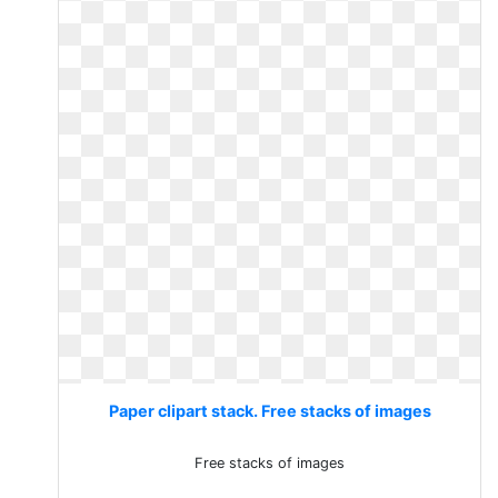
Paper clipart stack. Free stacks of images
Free stacks of images