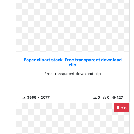
Paper clipart stack. Free transparent download
clip
Free transparent download clip
3969 x 2077
0
0
127
pin