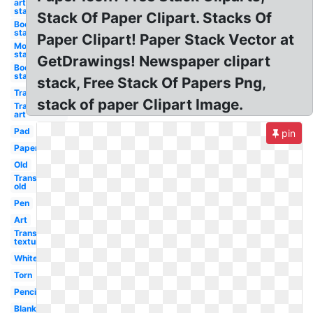
art
stack
Stack Of Paper Clipart. Stacks Of
Books
stack
Paper Clipart! Paper Stack Vector at
Money
stack
GetDrawings! Newspaper clipart
Books
stack
stack, Free Stack Of Papers Png,
Transparent
stack of paper Clipart Image.
Transparent
art
Pad
pin
Paper
Old
Transparent
old
Pen
Art
Transparent
textures
White
Torn
Pencil
Blank