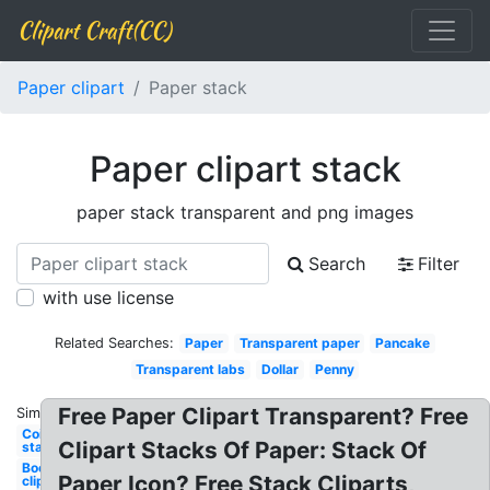
Clipart Craft(CC)
Paper clipart
Paper stack
Paper clipart stack
paper stack transparent and png images
Search
Filter
with use license
Related Searches:
Paper
Transparent paper
Pancake
Transparent labs
Dollar
Penny
Free Paper Clipart Transparent? Free
Similar:
Coin
Clipart Stacks Of Paper: Stack Of
stack
Books
Paper Icon? Free Stack Cliparts,
clip