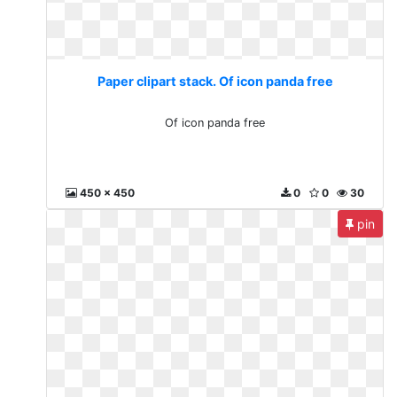
Paper clipart stack. Of icon panda free
Of icon panda free
450 x 450
0
0
30
pin