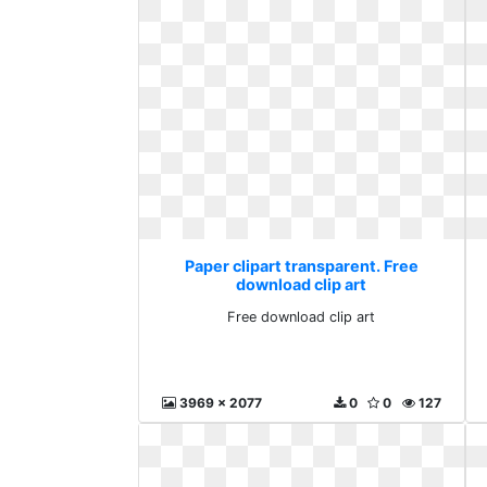
Paper clipart transparent. Free
download clip art
Free download clip art
3969 x 2077
0
0
127