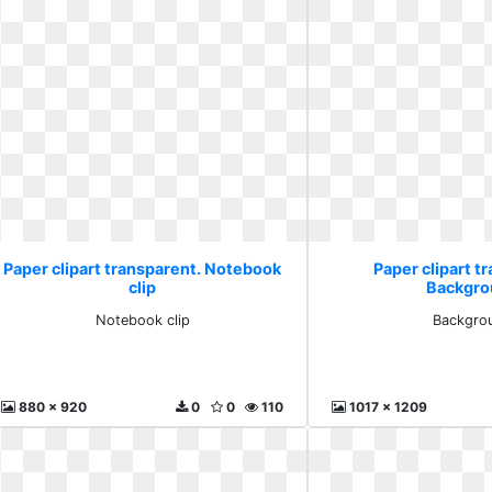
Paper clipart transparent. Notebook
Paper clipart t
clip
Backgro
Notebook clip
Backgro
880 x 920
0
0
110
1017 x 1209