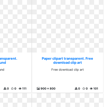
ransparent.
Paper clipart transparent. Free
und
download clip art
und
Free download clip art
0
0
111
900 x 800
0
0
101