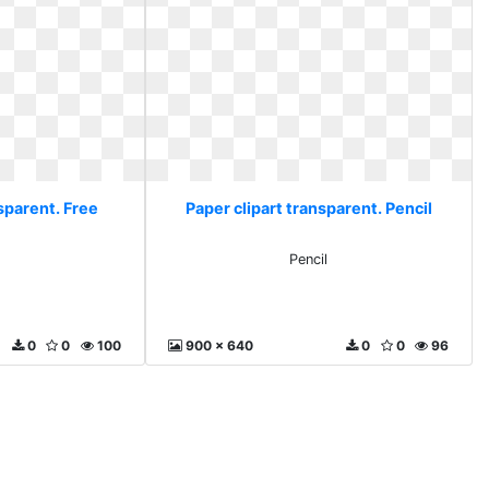
sparent. Free
Paper clipart transparent. Pencil
Pencil
0
0
100
900 x 640
0
0
96