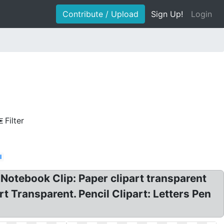
Contribute / Upload
Sign Up!
Login
Filter
l
Notebook Clip: Paper clipart transparent
t Transparent. Pencil Clipart: Letters Pen