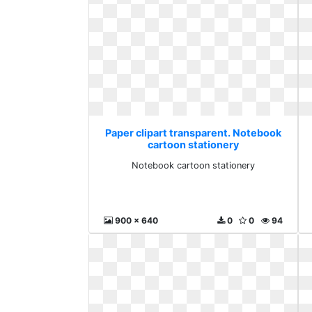
Paper clipart transparent. Notebook
cartoon stationery
Notebook cartoon stationery
900 x 640
0
0
94