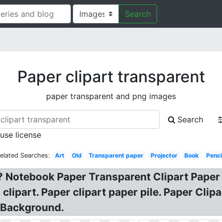
Search
Paper clipart transparent
paper transparent and png images
Search
 use license
elated Searches:
Art
Old
Transparent paper
Projector
Book
Penci
? Notebook Paper Transparent Clipart Paper 
ipart. Paper clipart paper pile. Paper Clipar
t Background.