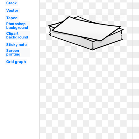
Stack
Vector
Taped
Photoshop
background
Clipart
background
Sticky note
Screen
printing
Grid graph