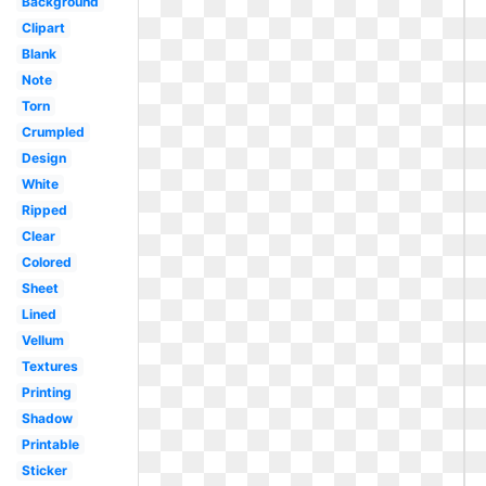
Background
Clipart
Blank
Note
Torn
Crumpled
Design
White
Ripped
Clear
Colored
Sheet
Lined
Vellum
Textures
Printing
Shadow
Printable
Sticker