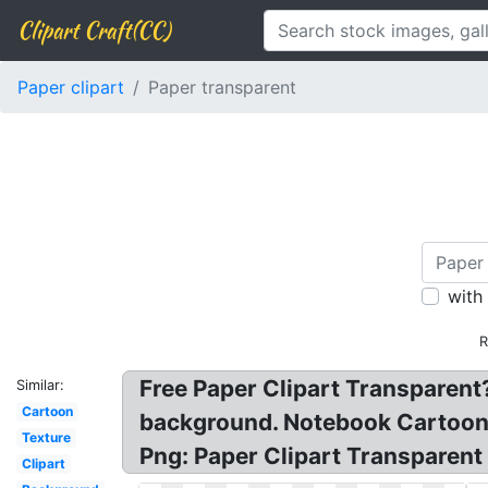
Clipart Craft(CC)
Paper clipart
Paper transparent
with
R
Free Paper Clipart Transparent
Similar:
Cartoon
background. Notebook Cartoon cl
Texture
Png: Paper Clipart Transparen
Clipart