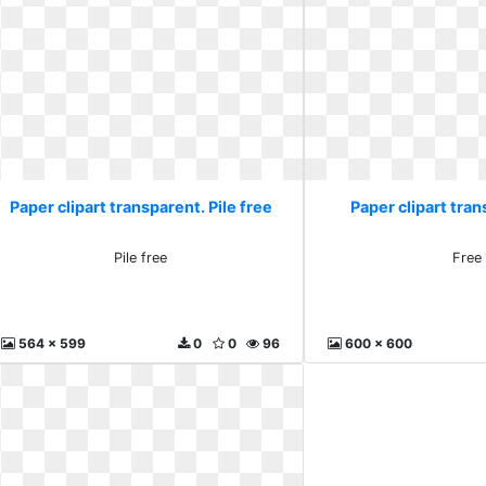
Paper clipart transparent. Pile free
Paper clipart tran
Pile free
Free
564 x 599
0
0
96
600 x 600