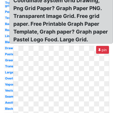
Coordinate System Grid Drawing,
Transparent
grid
Png Grid Paper? Graph Paper PNG.
Perspective
Transparent Image Grid. Free grid
Textures
paper. Free Printable Graph Paper
Background
Rectangle
Template, Graph paper? Graph paper
Lines
Pastel Logo Food. Large Grid.
Blank
Drawing
pin
Pastel
Green
Transparency
Large
Overlay
Vaporwave
Vector
Seamless
Aesthetic
Black