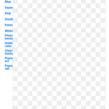
Blue
Square
Pink
Small
Pattern
White
Photoshop
background
Golden
ratio
Clear
background
Paper
art
Paper
old