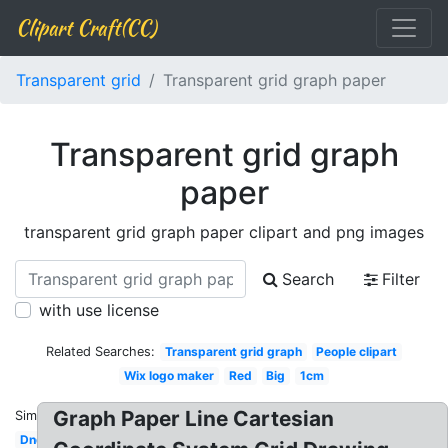
Clipart Craft(CC)
Transparent grid
Transparent grid graph paper
Transparent grid graph
paper
transparent grid graph paper clipart and png images
Search
Filter
with use license
Related Searches:
Transparent grid graph
People clipart
Wix logo maker
Red
Big
1cm
Graph Paper Line Cartesian
Similar:
Dnd