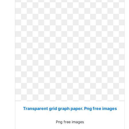
Transparent grid graph paper. Png free images
Png free images