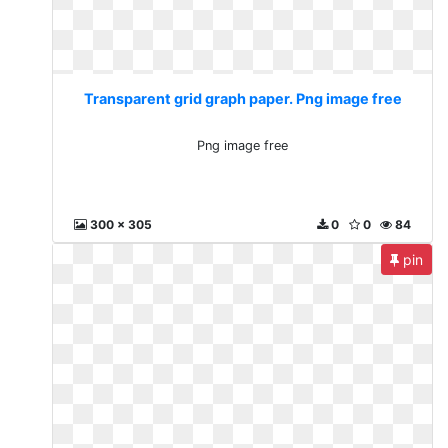
Transparent grid graph paper. Png image free
Png image free
300 x 305
0
0
84
pin