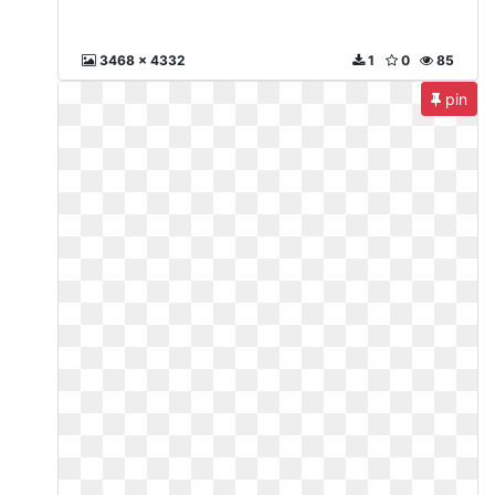
3468 x 4332
1
0
85
pin