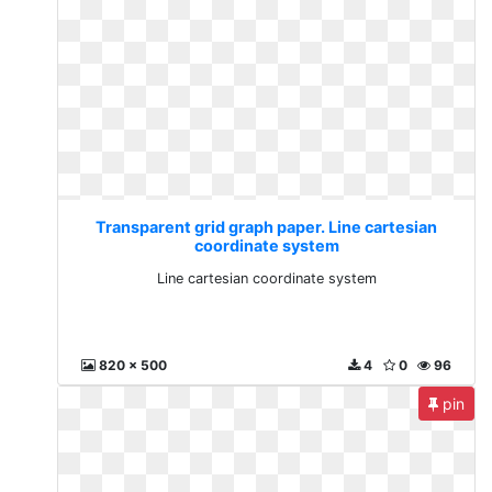
Transparent grid graph paper. Line cartesian
coordinate system
Line cartesian coordinate system
820 x 500
4
0
96
pin