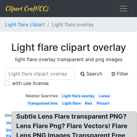
Clipart Craft(CC)
Light flare clipart
Light flare overlay
Light flare clipart overlay
light flare overlay transparent and png images
Search
Filter
with use license
Related Searches:
Light flare overlay
Lense
Transparent lens
Light flare
Red
Picsart
Subtle Lens Flare transparent PNG?
Similar:
Vector
Lens Flare Png? Flare Vectors! Flare
Star
Lens PNG Images Transparent Free
Pixel