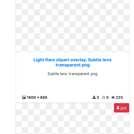
Light flare clipart overlay. Subtle lens
transparent png
Subtle lens transparent png
1600 x 889
3
0
225
pin