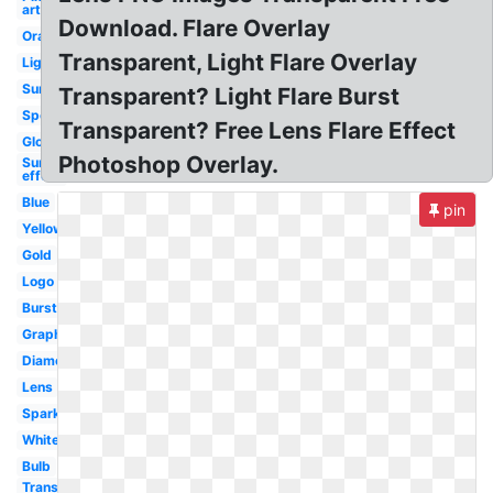
art
Download. Flare Overlay
Orange
Transparent, Light Flare Overlay
Lighting
Sunlight
Transparent? Light Flare Burst
Spotlight
Transparent? Free Lens Flare Effect
Glowing
Photoshop Overlay.
Sun
effect
Blue
pin
Yellow
Gold
Logo
Burst
Graphic
Diamond
Lens
Sparkle
White
Bulb
Transparent