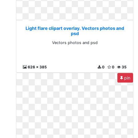
Light flare clipart overlay. Vectors photos and
psd
Vectors photos and psd
626 x 385
0
0
35
pin