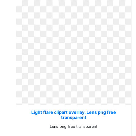
Light flare clipart overlay. Lens png free
transparent
Lens png free transparent