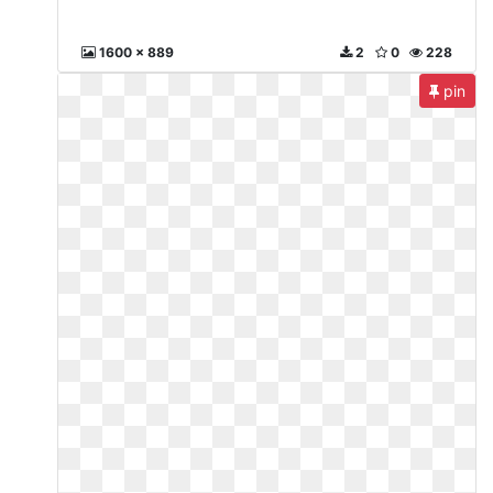
1600 x 889
2
0
228
pin