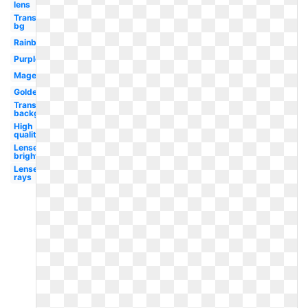
lens
Transparent
bg
Rainbow
Purple
Magenta
Golden
Transparent
background
High
quality
Lense
bright
Lense
rays