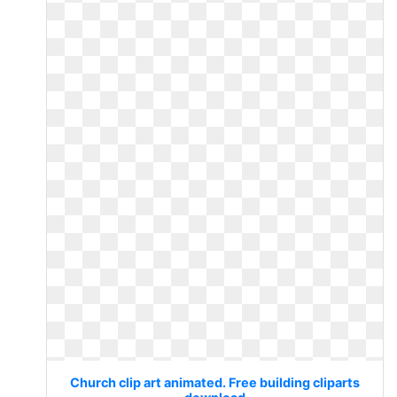
Church clip art animated. Free building cliparts