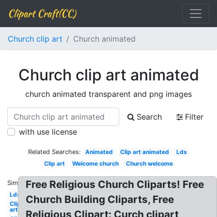
Clipart Craft(CC)
Church clip art
Church animated
Church clip art animated
church animated transparent and png images
Search
Filter
with use license
Related Searches:
Animated
Clip art animated
Lds
Clip art
Welcome church
Church welcome
Free Religious Church Cliparts! Free
Similar:
Lds
Church Building Cliparts, Free
Clip
art
Religious Clipart: Curch clipart