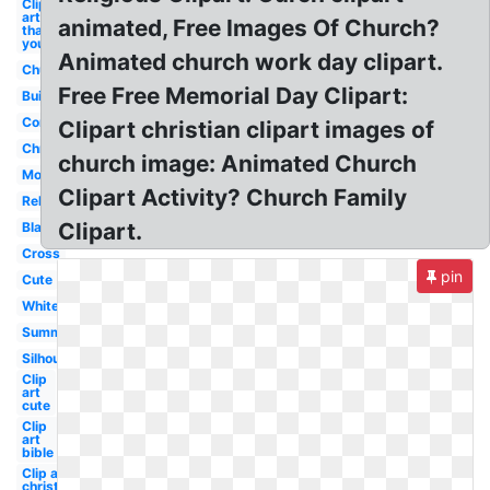
Clip
art
animated, Free Images Of Church?
thank
you
Animated church work day clipart.
Church
Free Free Memorial Day Clipart:
Building
Community
Clipart christian clipart images of
Christmas
church image: Animated Church
Modern
Clipart Activity? Church Family
Religious
Clipart.
Black
Cross
pin
Cute
White
Summer
Silhouette
Clip
art
cute
Clip
art
bible
Clip art
christmas