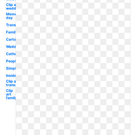
Clip art
wedding
Memorial
day
Transparent
Family
Cartoon
Wedding
Catholic
People
Simple
Inside
Clip art
transparent
Clip
art
family