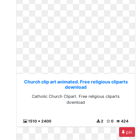
Church clip art animated. Free religious cliparts
download
Catholic Church Clipart. Free religious cliparts
download
1510 x 2400
2
0
424
pin