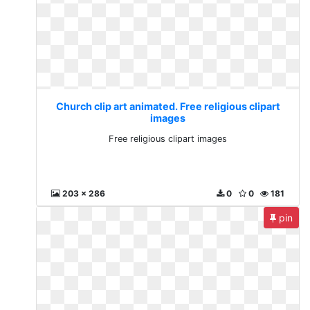
Church clip art animated. Free religious clipart
images
Free religious clipart images
203 x 286
0
0
181
pin