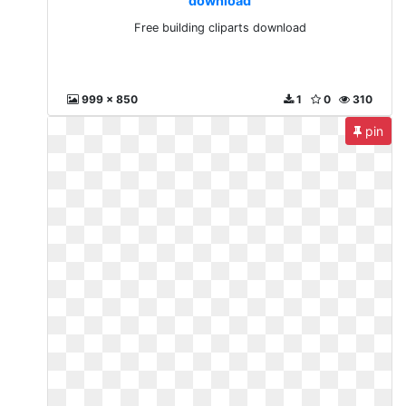
download
Free building cliparts download
999 x 850
1
0
310
pin