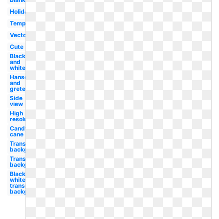
Holiday
Template
Vector
Cute
Black
and
white
Hansel
and
gretel
Side
view
High
resolution
Candy
cane
Transparent
background
Transparent
background
Black and
white
transparent
background