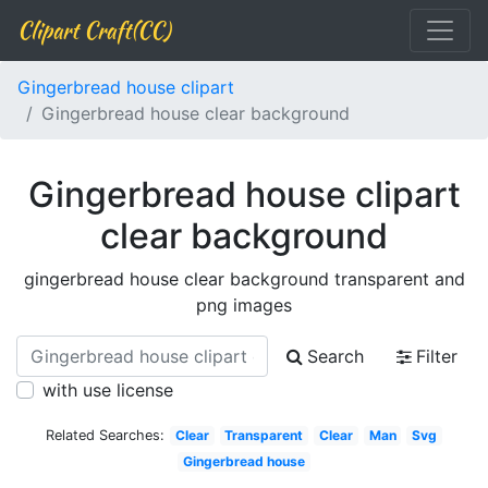
Clipart Craft(CC)
Gingerbread house clipart
Gingerbread house clear background
Gingerbread house clipart
clear background
gingerbread house clear background transparent and
png images
Search
Filter
with use license
Related Searches:
Clear
Transparent
Clear
Man
Svg
Gingerbread house