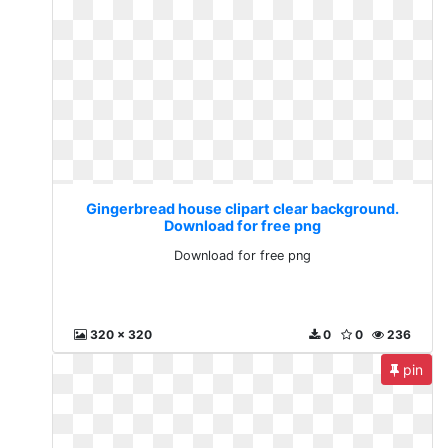
Gingerbread house clipart clear background.
Download for free png
Download for free png
320 x 320
0
0
236
pin