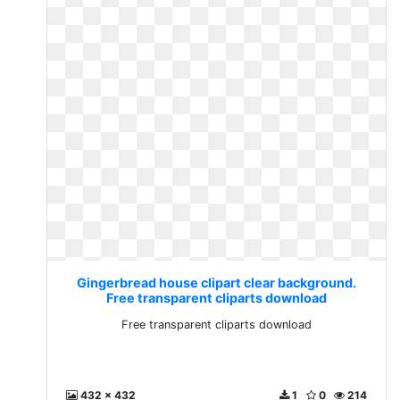
Gingerbread house clipart clear background.
Free transparent cliparts download
Free transparent cliparts download
432 x 432
1
0
214