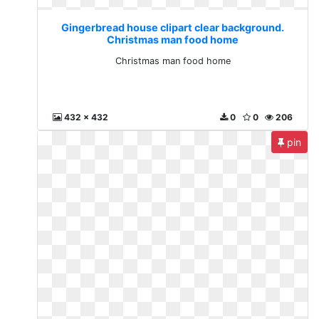
Gingerbread house clipart clear background.
Christmas man food home
Christmas man food home
432 x 432
0
0
206
pin