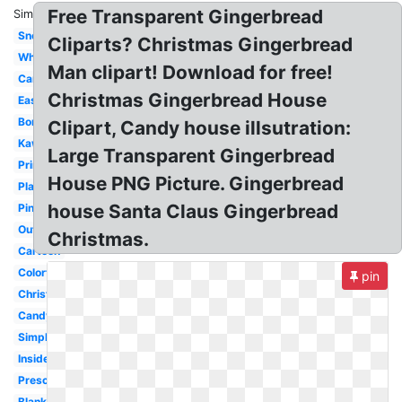
Free Transparent Gingerbread
Similar:
Snow
Cliparts? Christmas Gingerbread
Whimsical
Man clipart! Download for free!
Candyland
Christmas Gingerbread House
Easy
Border
Clipart, Candy house illsutration:
Kawaii
Large Transparent Gingerbread
Printable
House PNG Picture. Gingerbread
Plain
house Santa Claus Gingerbread
Pink
Outline
Christmas.
Cartoon
Colorful
pin
Christmas
Candy
Simple
Inside
Preschool
Blank