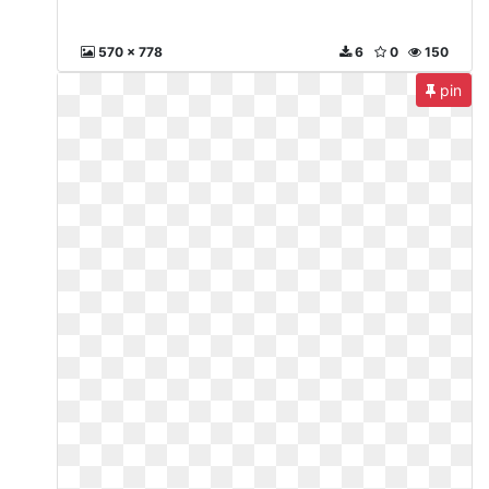
570 x 778
6
0
150
pin