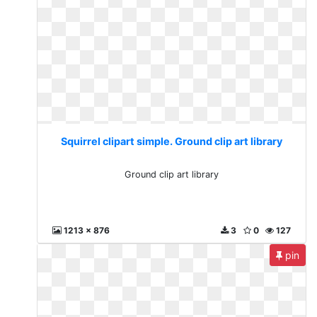
Squirrel clipart simple. Ground clip art library
Ground clip art library
1213 x 876
3
0
127
pin