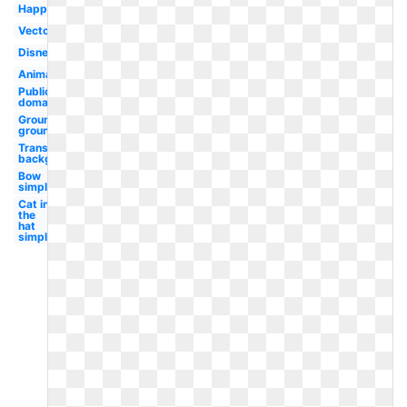
Happy
Vector
Disney
Animated
Public
domain
Groundhog
ground
Transparent
background
Bow
simple
Cat in
the
hat
simple