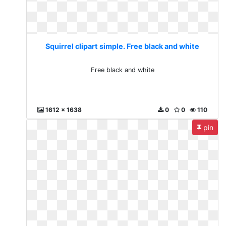
Squirrel clipart simple. Free black and white
Free black and white
1612 x 1638
0
0
110
pin