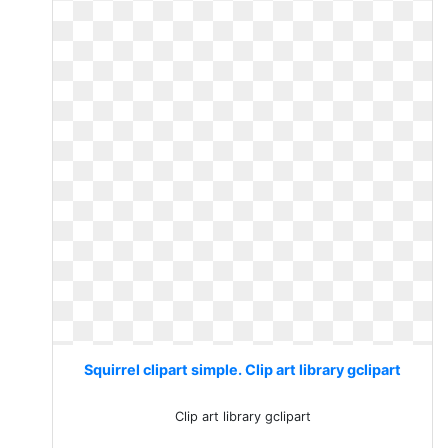
Squirrel clipart simple. Clip art library gclipart
Clip art library gclipart