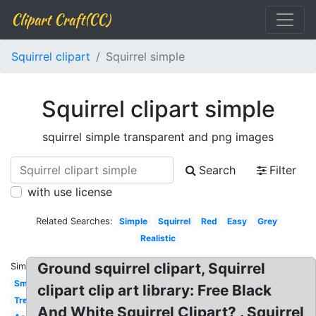
Clipart Craft(CC)
Squirrel clipart
Squirrel simple
Squirrel clipart simple
squirrel simple transparent and png images
Search
Filter
with use license
Related Searches:
Simple
Squirrel
Red
Easy
Grey
Realistic
Ground squirrel clipart, Squirrel
Similar:
Small
clipart clip art library: Free Black
Tree
And White Squirrel Clipart? . Squirrel