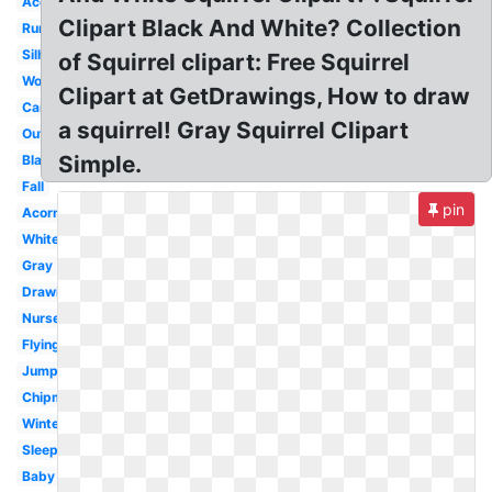
Acorn
Clipart Black And White? Collection
Running
Silhouette
of Squirrel clipart: Free Squirrel
Woodland
Clipart at GetDrawings, How to draw
Cartoon
a squirrel! Gray Squirrel Clipart
Outline
Simple.
Black
Fall
pin
Acorn
White
Gray
Drawing
Nursery
Flying
Jumping
Chipmunk
Winter
Sleeping
Baby