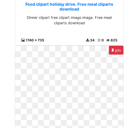
Food clipart holiday drive. Free meal cliparts
download
Dinner clipart free clipart image image. Free meal
cliparts download
1740 x 735
34
0
625
pin