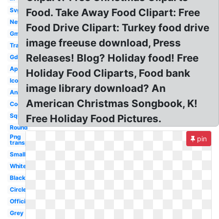
Svg
Food. Take Away Food Clipart: Free
New
Food Drive Clipart: Turkey food drive
Gmail
image freeuse download, Press
Transparent
Releases! Blog? Holiday food! Free
Gdrive
Application
Holiday Food Cliparts, Food bank
Icon
image library download? An
Animated
American Christmas Songbook, K!
Cool
Square
Free Holiday Food Pictures.
Round
Png
pin
transparent
Small
White
Black
Circle
Official
Grey