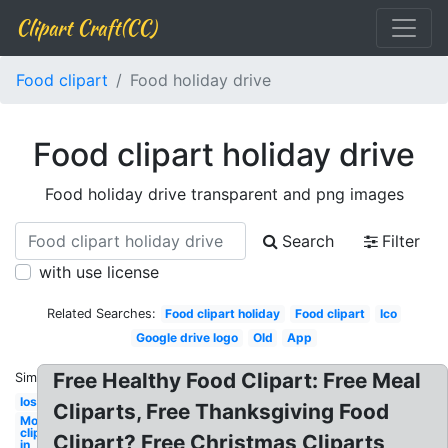
Clipart Craft(CC)
Food clipart
Food holiday drive
Food clipart holiday drive
Food holiday drive transparent and png images
Search
Filter
with use license
Related Searches:
Food clipart holiday
Food clipart
Ico
Google drive logo
Old
App
Free Healthy Food Clipart: Free Meal
Similar:
Ios
Cliparts, Free Thanksgiving Food
Movie
clipart
Clipart? Free Christmas Cliparts
in