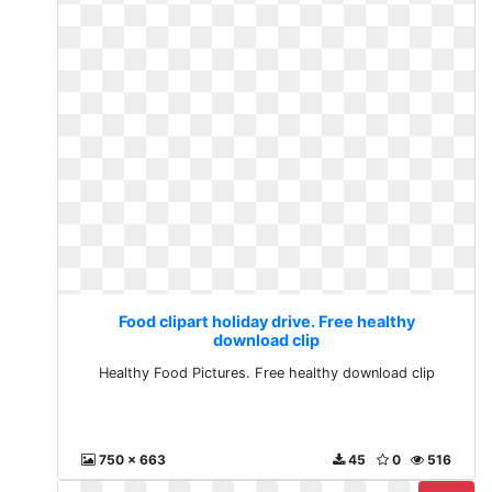
Food clipart holiday drive. Free healthy
download clip
Healthy Food Pictures. Free healthy download clip
750 x 663
45
0
516