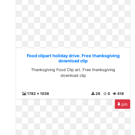
Food clipart holiday drive. Free thanksgiving
download clip
Thanksgiving Food Clip art. Free thanksgiving
download clip
1782 x 1036
26
0
416
pin