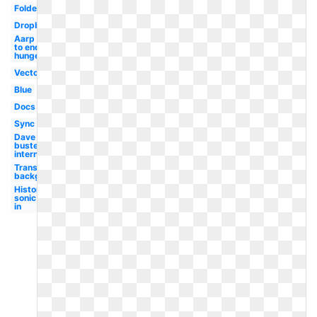
Folder
Dropbox
Aarp
to end
hunger
Vector
Blue
Docs
Sync
Dave and
busters
international
Transparent
background
History
sonic
in