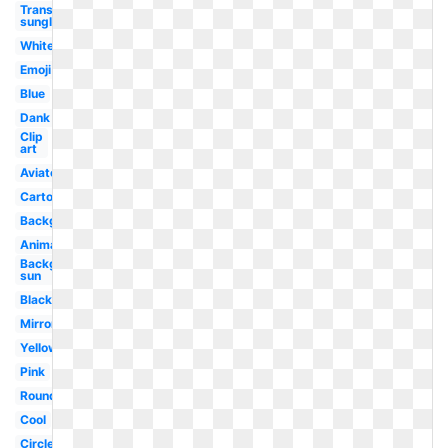
Transparent
sunglasses
White
Emoji
Blue
Dank
Clip
art
Aviator
Cartoon
Background
Animated
Background
sun
Black
Mirror
Yellow
Pink
Round
Cool
Circle