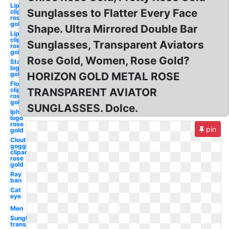
Lip
Sunglasses to Flatter Every Face
clipart
rose
gold
Shape. Ultra Mirrored Double Bar
Lips
clipart
Sunglasses, Transparent Aviators
rose
gold
Rose Gold, Women, Rose Gold?
Starbucks
logo rose
gold
HORIZON GOLD METAL ROSE
Flower
clipart
TRANSPARENT AVIATOR
rose
gold
SUNGLASSES. Dolce.
Iphone
logo
rose
pin
gold
Clout
goggles
clipart
rose
gold
Ray
ban
Cat
eye
Men
Sunglasses
transparent