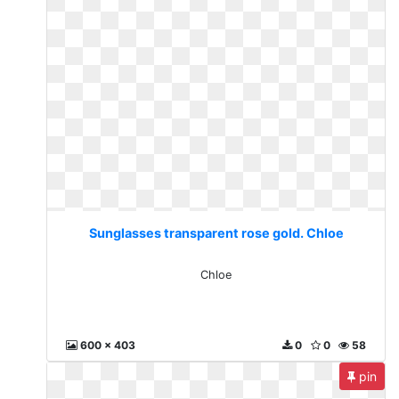
Sunglasses transparent rose gold. Chloe
Chloe
600 x 403
0
0
58
pin