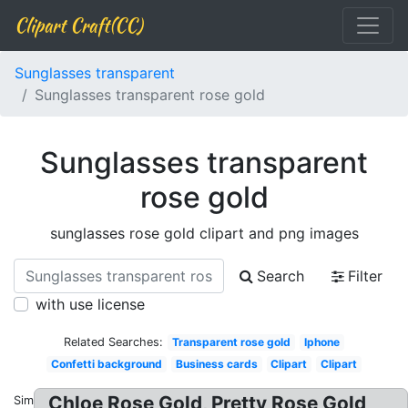
Clipart Craft(CC)
Sunglasses transparent
Sunglasses transparent rose gold
Sunglasses transparent
rose gold
sunglasses rose gold clipart and png images
Search
Filter
with use license
Related Searches:
Transparent rose gold
Iphone
Confetti background
Business cards
Clipart
Clipart
Chloe Rose Gold, Pretty Rose Gold
Similar: