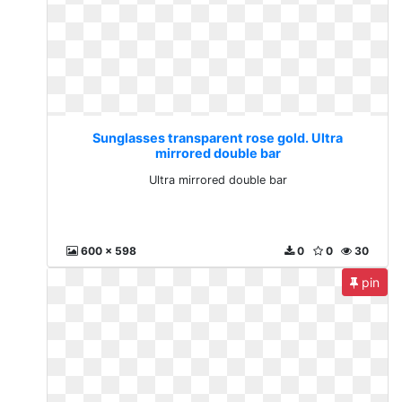
Sunglasses transparent rose gold. Ultra
mirrored double bar
Ultra mirrored double bar
600 x 598
0
0
30
pin