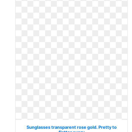
Sunglasses transparent rose gold. Pretty to