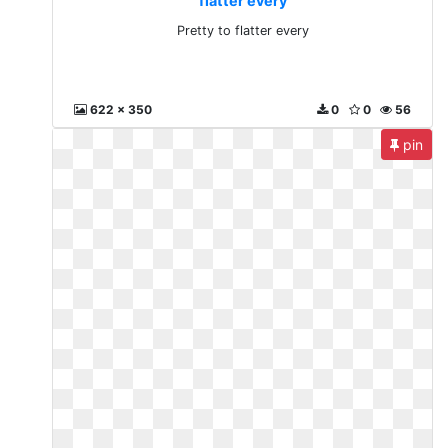
flatter every
Pretty to flatter every
622 x 350
0
0
56
pin