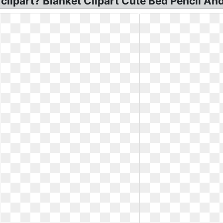
lipart? Blanket Clipart Cute Bed Pencil And 