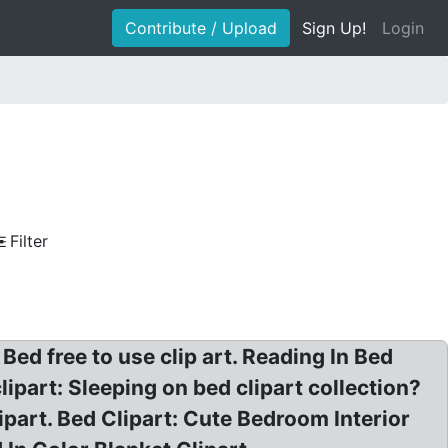
Contribute / Upload
Sign Up!
Login
Filter
ed free to use clip art. Reading In Bed
ipart: Sleeping on bed clipart collection?
ipart. Bed Clipart: Cute Bedroom Interior