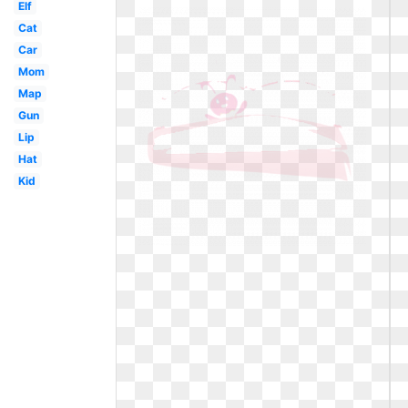
Elf
Cat
Car
Mom
Map
Gun
Lip
Hat
Kid