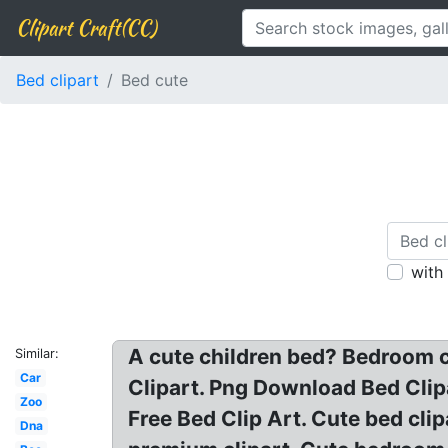
Clipart Craft(CC)
Bed clipart
Bed cute
with
A cute children bed? Bedroom cl
Similar:
Car
Clipart. Png Download Bed Clipa
Zoo
Free Bed Clip Art. Cute bed cli
Dna