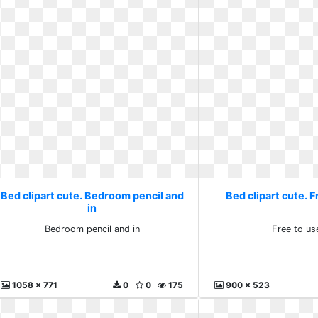
Bed clipart cute. Bedroom pencil and
Bed clipart cute. F
in
Bedroom pencil and in
Free to use
1058 x 771
0
0
175
900 x 523