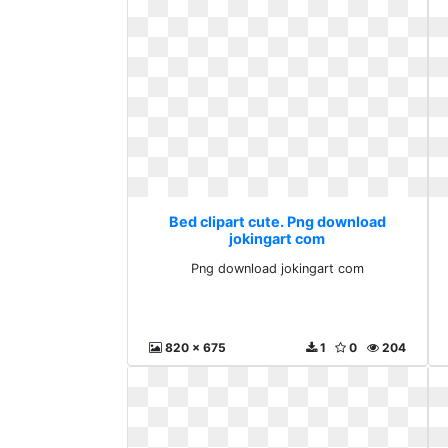
Bed clipart cute. Png download
jokingart com
Png download jokingart com
820 x 675
1
0
204