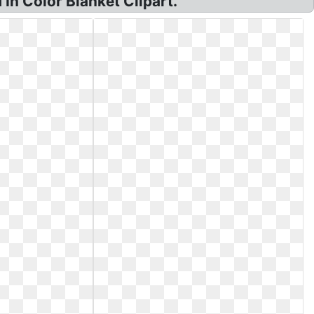
In Color Blanket Clipart.