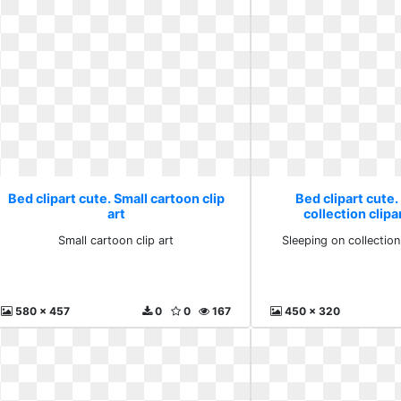
Bed clipart cute. Small cartoon clip
Bed clipart cute.
art
collection clip
Small cartoon clip art
Sleeping on collectio
580 x 457
0
0
167
450 x 320