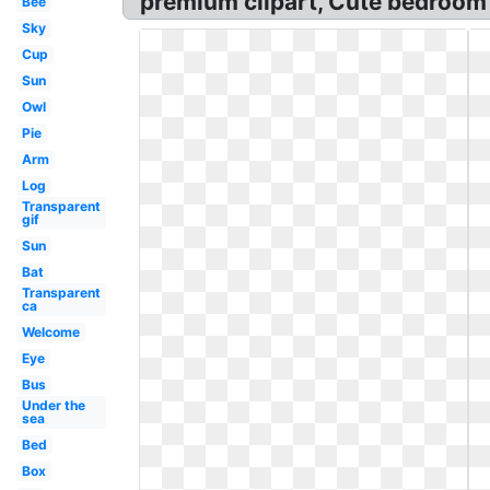
premium clipart, Cute bedroom c
Bee
Sky
Cup
Sun
Owl
Pie
Arm
Log
Transparent
gif
Sun
Bat
Transparent
ca
Welcome
Eye
Bus
Under the
sea
Bed
Box