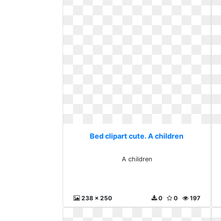
Bed clipart cute. A children
A children
238 x 250
0
0
197