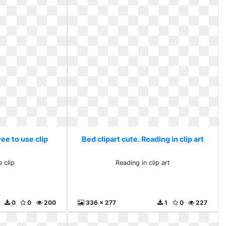
ree to use clip
Bed clipart cute. Reading in clip art
 clip
Reading in clip art
0
0
200
336 x 277
1
0
227