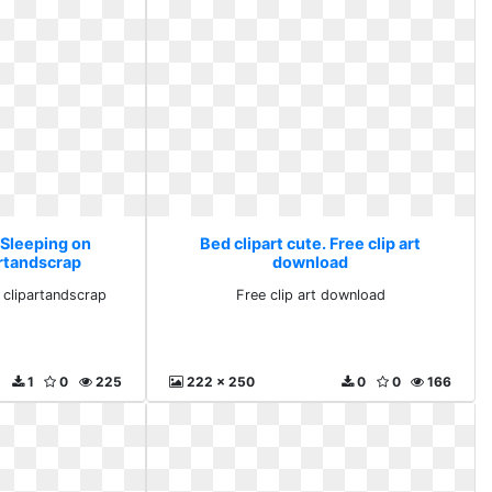
 Sleeping on
Bed clipart cute. Free clip art
artandscrap
download
n clipartandscrap
Free clip art download
1
0
225
222 x 250
0
0
166