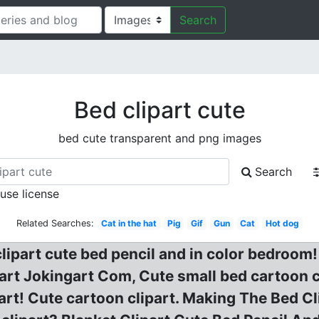
Search
Bed clipart cute
bed cute transparent and png images
Search
 use license
Related Searches:
Cat in the hat
Pig
Gif
Gun
Cat
Hot dog
ipart cute bed pencil and in color bedroom! B
rt Jokingart Com, Cute small bed cartoon cl
part! Cute cartoon clipart. Making The Bed Cl