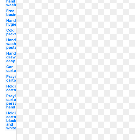
hand
washer
Free
business
Hand
hygiene
Cold
prevention
Hand
washing
poster
Hand
drawing
easy
Car
cartoon
Praying
cartoon
Holding
cartoon
Praying
cartoon
person
hand
Holding
cartoon
black
and
white