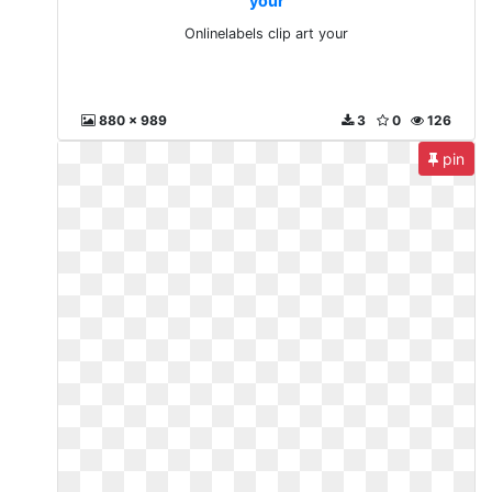
your
Onlinelabels clip art your
880 x 989
3
0
126
pin