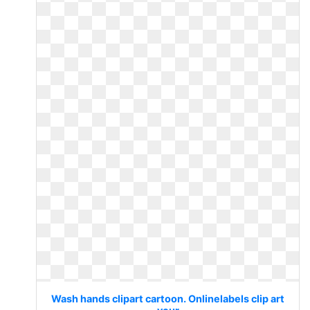
Wash hands clipart cartoon. Onlinelabels clip art