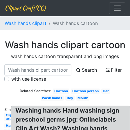
Clipart Craft(CC)
Wash hands clipart
Wash hands cartoon
Wash hands clipart cartoon
wash hands cartoon transparent and png images
Search
Filter
with use license
Related Searches:
Cartoon
Cartoon person
Car
Wash hands
Boy
Mouth
Washing hands Hand washing sign
Similar:
Clip
preschool germs jpg: Onlinelabels
art
Handwashing
Clip Art Wash? Washing hands