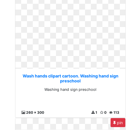
Wash hands clipart cartoon. Washing hand sign
preschool
Washing hand sign preschool
260 x 300
1
0
113
pin