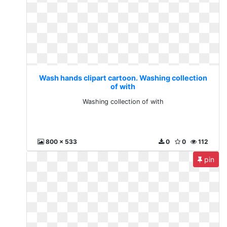
Wash hands clipart cartoon. Washing collection
of with
Washing collection of with
800 x 533
0
0
112
pin