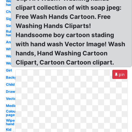
Wet
hand
clipart collection of with soap jpeg:
Character
Free Wash Hands Cartoon. Free
Sign
Washing Hands Cliparts!
Sink
Rub
Handsoome boy cartoon stading
hand
Animated
with hand wash Vector Image! Wash
White
hands, Hand Washing Cartoon
Woman
Clipart, Cartoon Cartoon clipart.
Workplace
Girl
pin
Background
Child
Drawing
Vector
Medical
Colouring
page
Wipe
hand
Kid