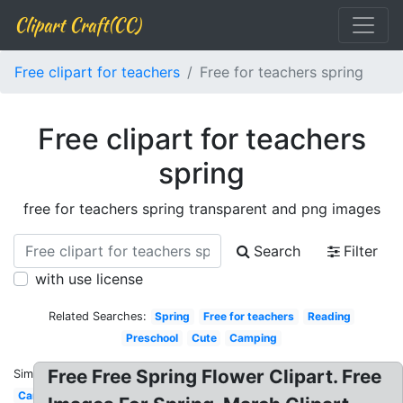
Clipart Craft(CC)
Free clipart for teachers
Free for teachers spring
Free clipart for teachers
spring
free for teachers spring transparent and png images
Search
Filter
with use license
Related Searches:
Spring
Free for teachers
Reading
Preschool
Cute
Camping
Free Free Spring Flower Clipart. Free
Similar:
Cartoon