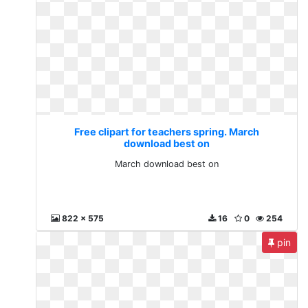
Free clipart for teachers spring. March
download best on
March download best on
822 x 575
16
0
254
pin