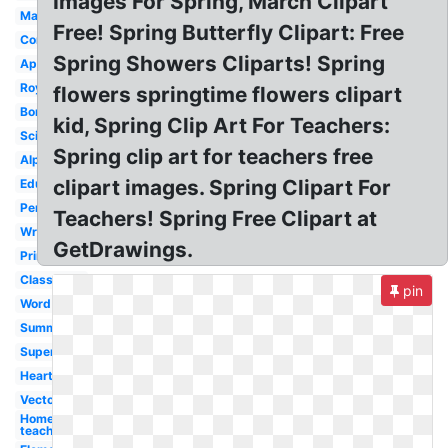
Images For Spring, March Clipart
Math
Free! Spring Butterfly Clipart: Free
Computer
Spring Showers Cliparts! Spring
Apple
Royalty
flowers springtime flowers clipart
Border
kid, Spring Clip Art For Teachers:
Science
Spring clip art for teachers free
Alphabet
clipart images. Spring Clipart For
Educational
Pencil
Teachers! Spring Free Clipart at
Writing
GetDrawings.
Printable
Classroom
pin
Word
Summer
Superhero
Heart
Vector
Homeroom
teacher