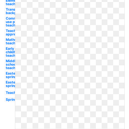
Elementary
teacher
Transparent
background
Commercial
use pay
teacher
Teacher
appreciation
Mathematics
teacher
Early
childhood
teacher
Middle
school
teacher
Easter
spring
Easter
spring
Teaching
Spring