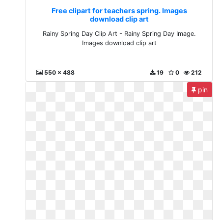
Free clipart for teachers spring. Images
download clip art
Rainy Spring Day Clip Art - Rainy Spring Day Image.
Images download clip art
550 x 488
19
0
212
pin