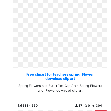
Free clipart for teachers spring. Flower
download clip art
Spring Flowers and Butterflies Clip Art - Spring Flowers
and. Flower download clip art
533 x 550
37
0
304