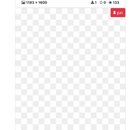
1183 x 1600
1
0
133
pin