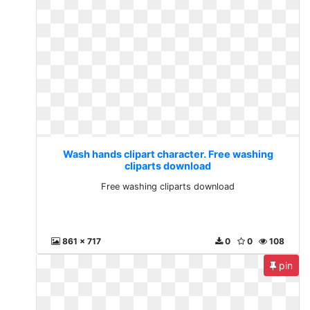
Wash hands clipart character. Free washing
cliparts download
Free washing cliparts download
861 x 717
0
0
108
pin