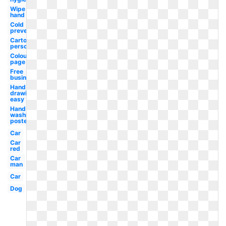
Wipe
hand
Cold
prevention
Cartoon
person
Colouring
page
Free
business
Hand
drawing
easy
Hand
washing
poster
Car
Car
red
Car
man
Car
Dog