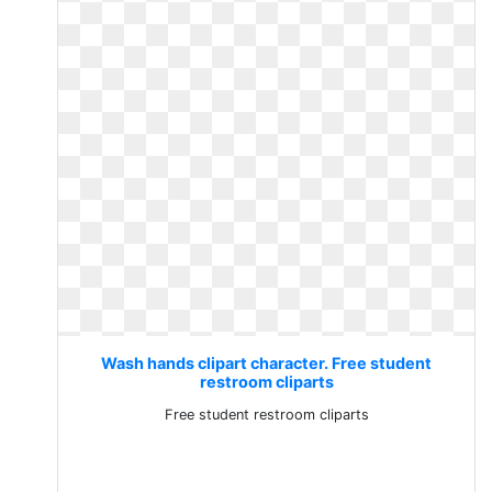
Wash hands clipart character. Free student
restroom cliparts
Free student restroom cliparts