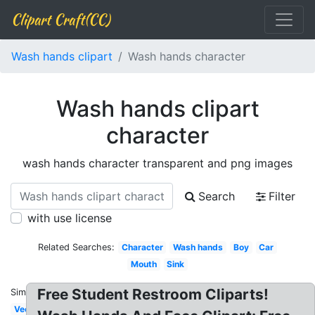
Clipart Craft(CC)
Wash hands clipart
Wash hands character
Wash hands clipart
character
wash hands character transparent and png images
Search
Filter
with use license
Related Searches:
Character
Wash hands
Boy
Car
Mouth
Sink
Free Student Restroom Cliparts!
Similar:
Vector