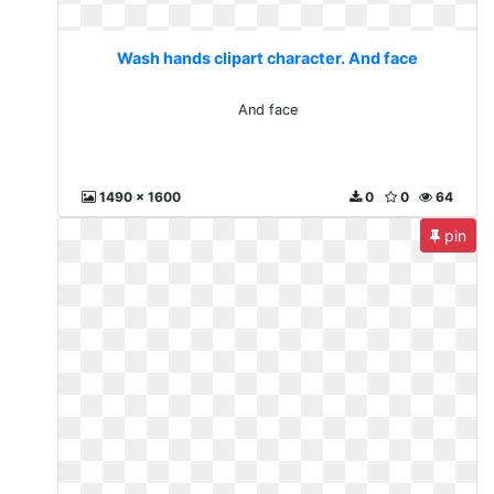
Wash hands clipart character. And face
And face
1490 x 1600
0
0
64
pin