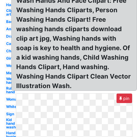
Wash Hands And Face Clipart: Free
Handwashing
Washing Hands Cliparts, Person
Clip
art
Washing Hands Clipart! Free
Background
washing hands cliparts download
Animated
Drawing
clip art jpg, Washing hands with
Cartoon
soap is key to health and hygiene. Of
Child
a kid washing hands, Child Washing
Girl
Hands Clipart, Hand washing.
Workplace
Medical
Washing Hands Clipart Clean Vector
Wet
hand
Illustration Wash.
Rub
hand
pin
Woman
White
Sign
Kid
hand
washer
Hand
hygiene